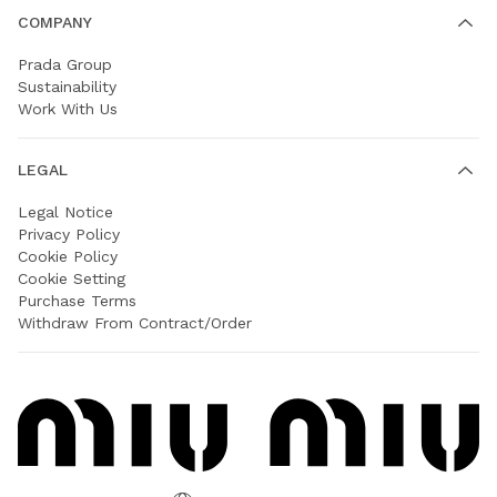
COMPANY
Prada Group
Sustainability
Work With Us
LEGAL
Legal Notice
Privacy Policy
Cookie Policy
Cookie Setting
Purchase Terms
Withdraw From Contract/Order