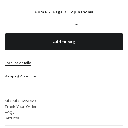
Color:
Chalk White
Home
/
Bags
/
Top handles
Follow Us facebook
Follow Us instagram
Follow Us twitter
Follow Us youtube
Follow Us tiktok
Follow Us snapchat
CONTACTS
Add to bag
+45 898 75 041
Write Us On WhatsApp
Contacts
Product details
Store Locator
Sitemap
Shipping & Returns
SUPPORT
Miu Miu Services
Track Your Order
FAQs
Returns