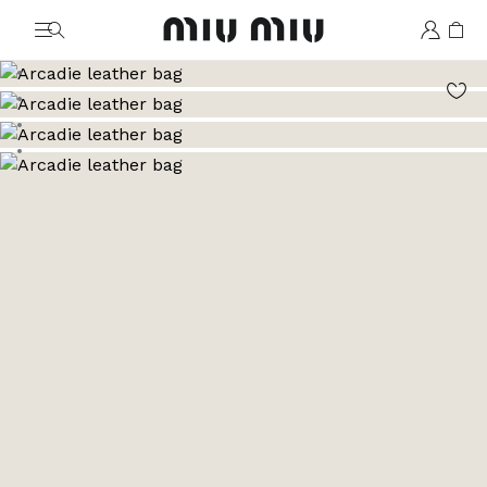
MiuMiu logo
Go to image 1
Go to image 2
Go to image 3
Go to image 4
Go to image 5