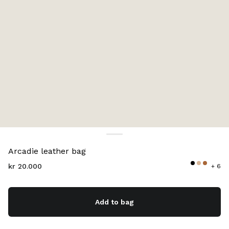
Color:
Chalk White
Arcadie leather bag
kr 20.000
+ 6
Add to bag