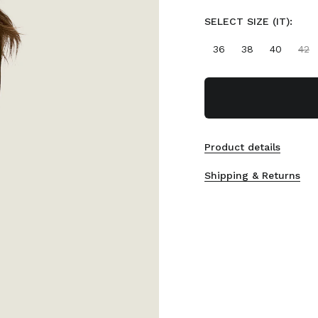
SELECT SIZE (IT):
36
38
40
42
Product details
Shipping & Returns