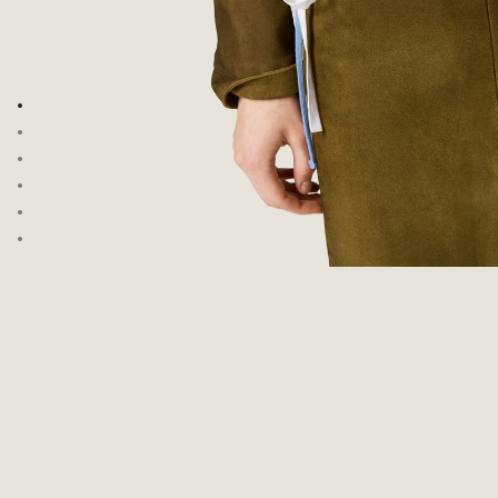
Go to image 1
Go to image 2
Go to image 3
Go to image 4
Go to image 5
Go to image 6