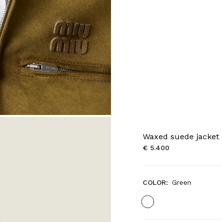
Waxed suede jacket
€ 5.400
COLOR:
Green