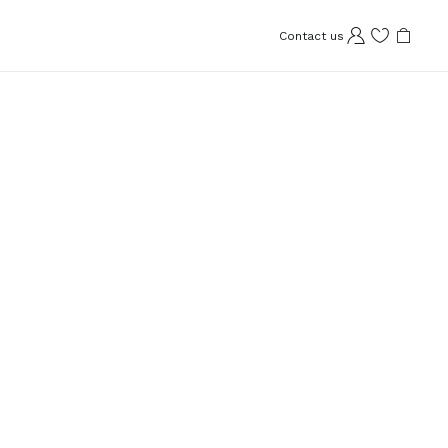
Contact us