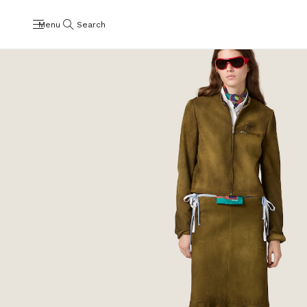
Menu
Search