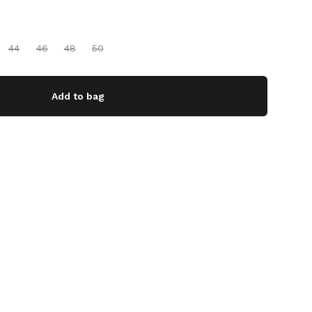
44
46
48
50
Add to bag