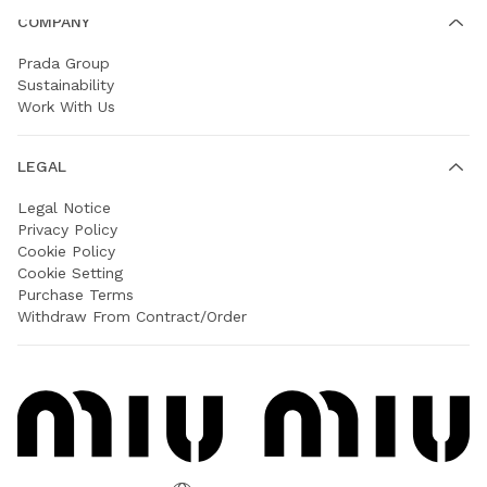
COMPANY
Prada Group
Sustainability
Work With Us
LEGAL
Legal Notice
Privacy Policy
Cookie Policy
Cookie Setting
Purchase Terms
Withdraw From Contract/Order