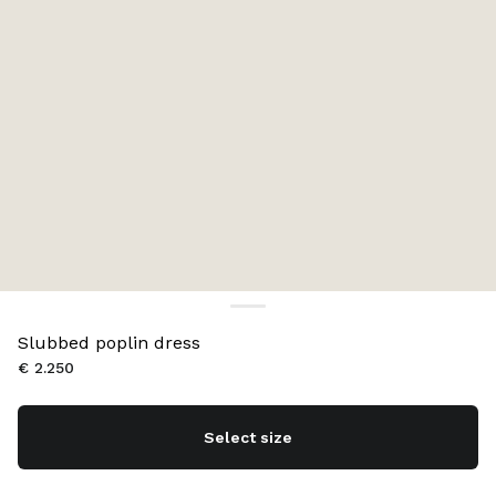
Slubbed poplin dress
€ 2.250
Select size