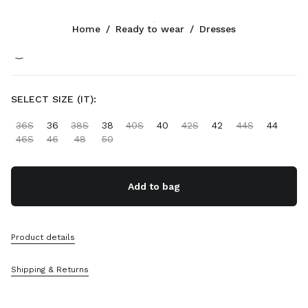
Color:
White
Home
/
Ready to wear
/
Dresses
Follow Us facebook
Follow Us instagram
Follow Us twitter
Follow Us youtube
Follow Us tiktok
Follow Us snapchat
CONTACTS
SELECT SIZE (IT):
+32 23 207 232
36S
36
38S
38
40S
40
42S
42
44S
44
Write Us On WhatsApp
46S
46
48
50
Contacts
Store Locator
Sitemap
Add to bag
SUPPORT
Product details
Miu Miu Services
Track Your Order
Shipping & Returns
FAQs
Returns