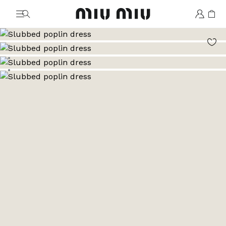
MiuMiu logo
Go to image 1
Go to image 2
Go to image 3
Go to image 4
Go to image 5