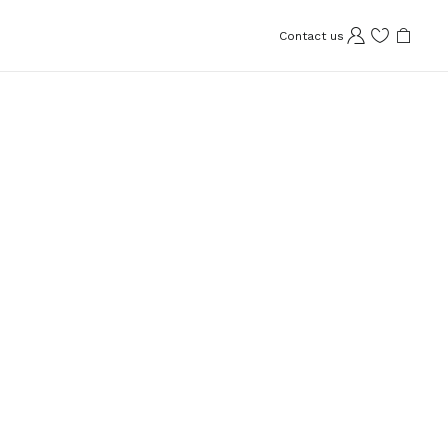
Contact us