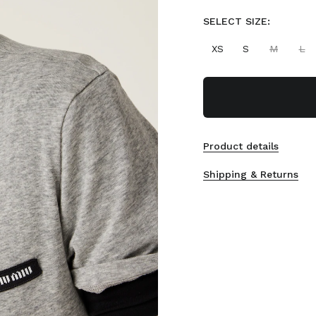
SELECT SIZE:
XS
S
M
L
Product details
Shipping & Returns