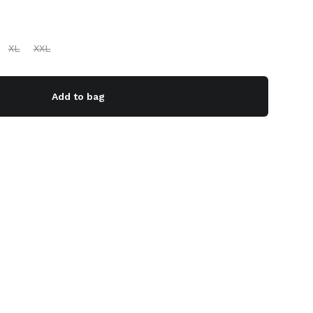
XL
XXL
Add to bag