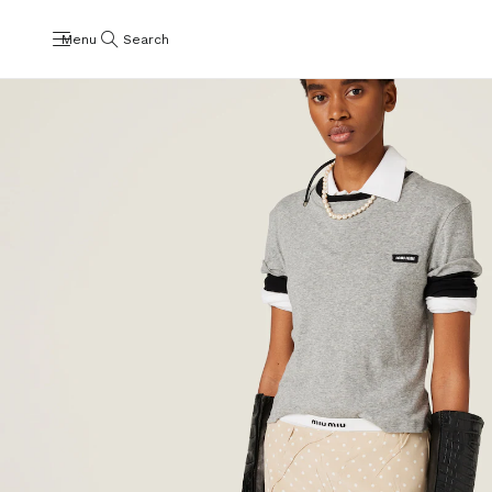
Menu
Search