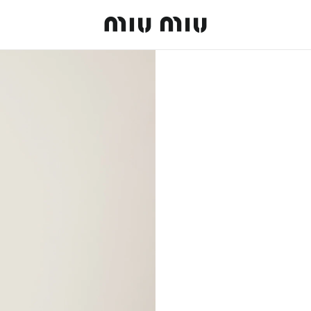
MiuMiu logo