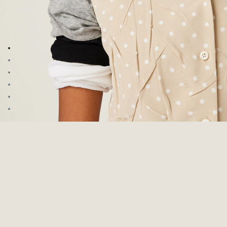
Go to image 1
Go to image 2
Go to image 3
Go to image 4
Go to image 5
Go to image 6