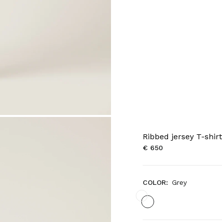
Ribbed jersey T-shirt
€ 650
COLOR:
Grey