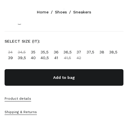
Color:
Navy
Home
/
Shoes
/
Sneakers
Follow Us facebook
Follow Us instagram
Follow Us twitter
Follow Us youtube
Follow Us tiktok
Follow Us snapchat
CONTACTS
SELECT SIZE (IT):
+32 23 207 232
34
34,5
35
35,5
36
36,5
37
37,5
38
38,5
Write Us On WhatsApp
39
39,5
40
40,5
41
41,5
42
Contacts
Store Locator
Sitemap
Add to bag
SUPPORT
Product details
Miu Miu Services
Track Your Order
Shipping & Returns
FAQs
Returns