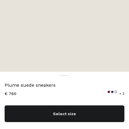
Color:
Navy
Plume suede sneakers
€ 760
+ 3
Select size