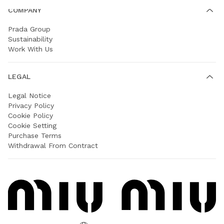
COMPANY
Prada Group
Sustainability
Work With Us
LEGAL
Legal Notice
Privacy Policy
Cookie Policy
Cookie Setting
Purchase Terms
Withdrawal From Contract