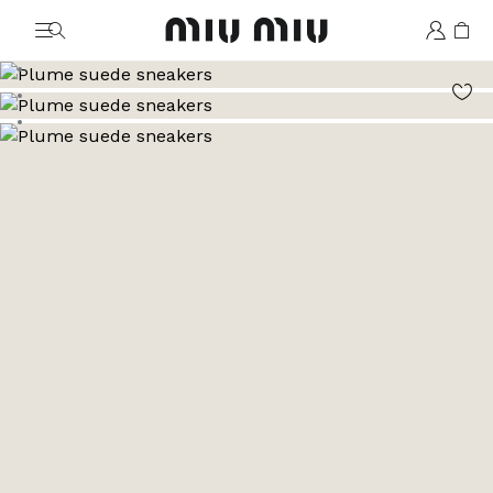
MiuMiu logo
Go to image 1
Go to image 2
Go to image 3
Go to image 4