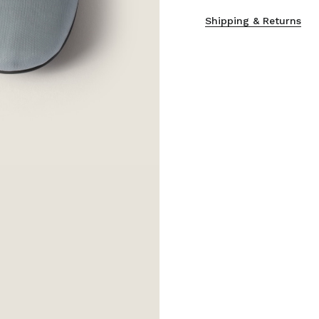
Shipping & Returns