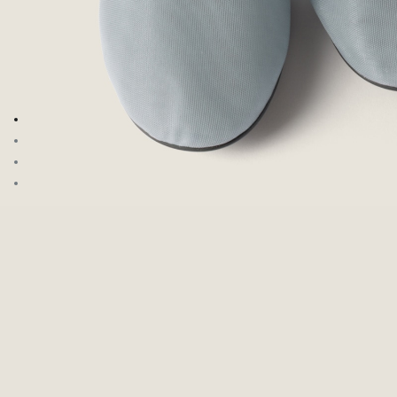
Go to image 1
Go to image 2
Go to image 3
Go to image 4