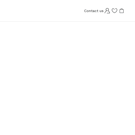
Contact us