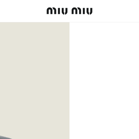
MiuMiu logo