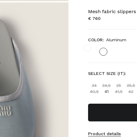
Mesh fabric slippers
€ 760
COLOR:
Aluminum
SELECT SIZE (IT):
34
34,5
35
35,5
40,5
41
41,5
42
Product details