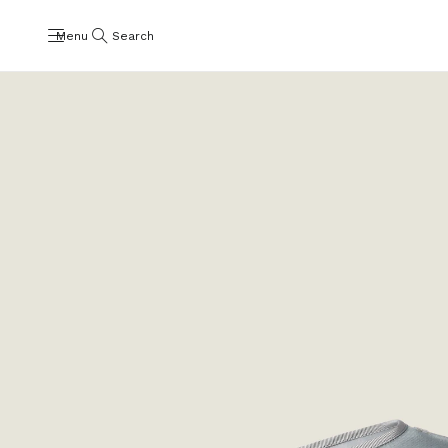
Menu
Search