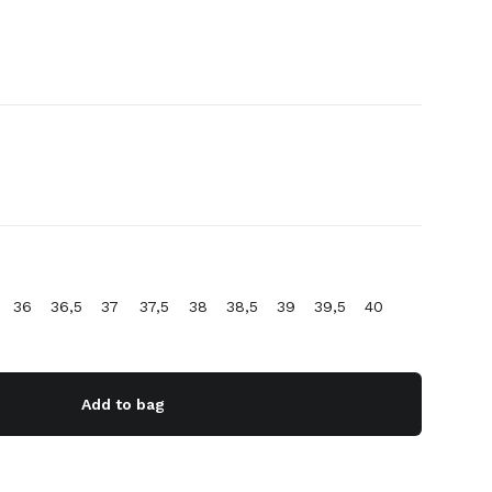
36
36,5
37
37,5
38
38,5
39
39,5
40
Add to bag