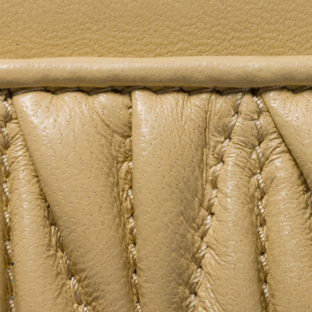
Go to image 1
Go to image 2
Go to image 3