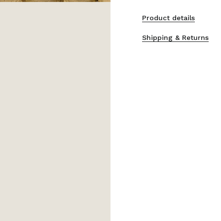
Product details
Shipping & Returns