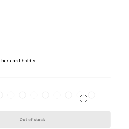
ther card holder
Out of stock