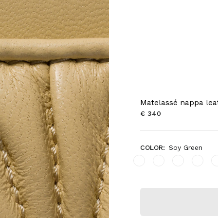
Matelassé nappa lea
€ 340
COLOR:
Soy Green