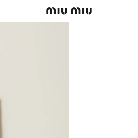
MiuMiu logo