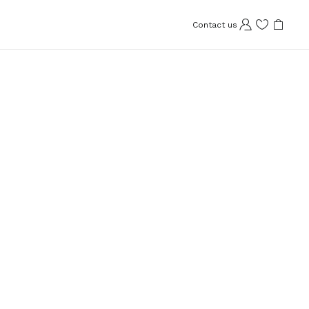
Contact us