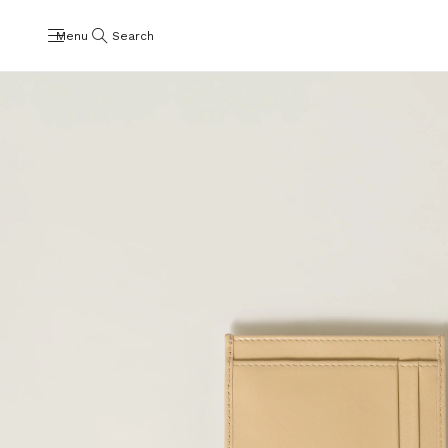
Menu
Search