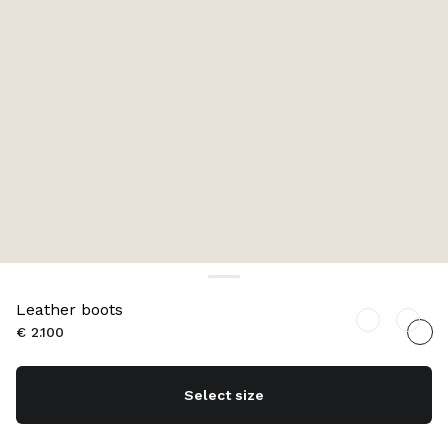
Leather boots
€ 2.100
Select size