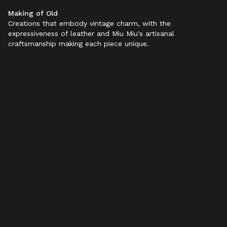
Making of Old
Color:
Sienna
Creations that embody vintage charm, with the
expressiveness of leather and Miu Miu's artisanal
craftsmanship making each piece unique.
SELECT SIZE (IT):
34
34,5
35
35,5
36
36,5
37
37,5
38
38,5
39
39,5
40
40,5
41
41,5
42
Add to bag
Product details
Shipping & Returns