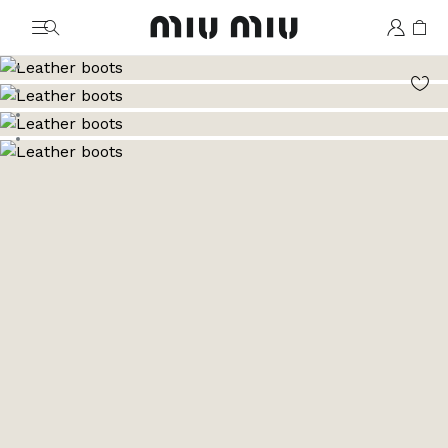
MiuMiu logo
Go to image 1
Go to image 2
Go to image 3
Go to image 4
Go to image 5