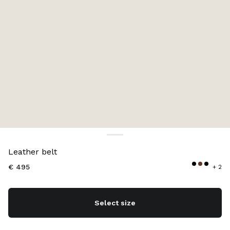
Color:
Briarwood
Leather belt
€ 495
+ 2
Select size