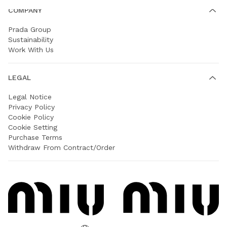
COMPANY
Prada Group
Sustainability
Work With Us
LEGAL
Legal Notice
Privacy Policy
Cookie Policy
Cookie Setting
Purchase Terms
Withdraw From Contract/Order