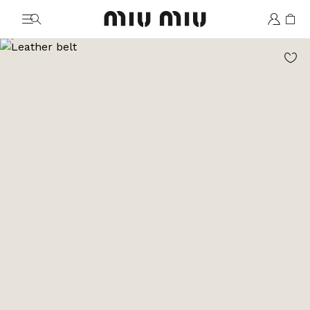
MiuMiu logo
Go to image 1
Go to image 2