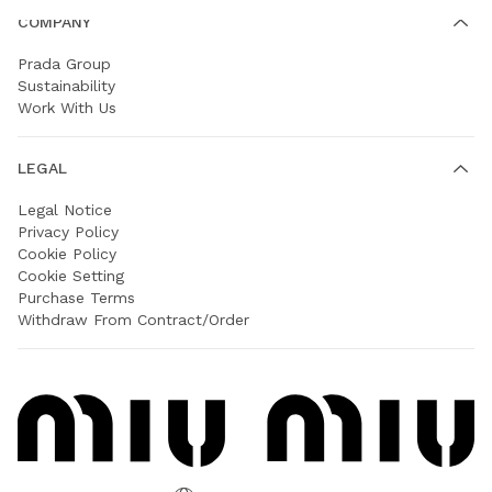
COMPANY
Prada Group
Sustainability
Work With Us
LEGAL
Legal Notice
Privacy Policy
Cookie Policy
Cookie Setting
Purchase Terms
Withdraw From Contract/Order