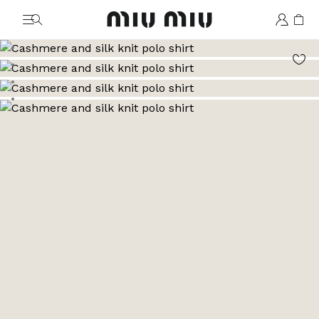
MiuMiu logo
Go to image 1
Go to image 2
Go to image 3
Go to image 4
Go to image 5