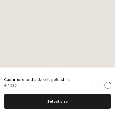
Cashmere and silk knit polo shirt
€ 1.520
Select size