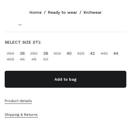
Color:
Sand Beige
Home
/
Ready to wear
/
Knitwear
Follow Us facebook
Follow Us instagram
Follow Us twitter
Follow Us youtube
Follow Us tiktok
Follow Us snapchat
CONTACTS
SELECT SIZE (IT):
+32 23 207 232
36S
36
38S
38
40S
40
42S
42
44S
44
Write Us On WhatsApp
46S
46
48
50
Contacts
Store Locator
Sitemap
Add to bag
SUPPORT
Product details
Miu Miu Services
Track Your Order
Shipping & Returns
FAQs
Returns