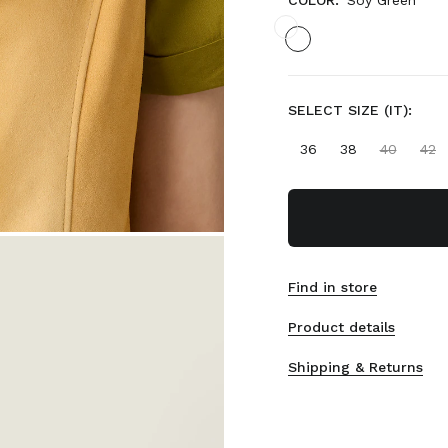
COLOR:
Soy Green
SELECT SIZE (IT):
36
38
40
42
Find in store
Product details
Shipping & Returns