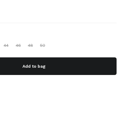
44
46
48
50
Add to bag