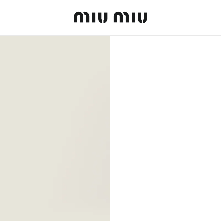
MiuMiu logo