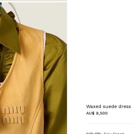
Waxed suede dress
AU$ 8,500