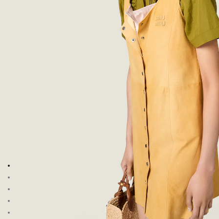
Go to image 1
Go to image 2
Go to image 3
Go to image 4
Go to image 5