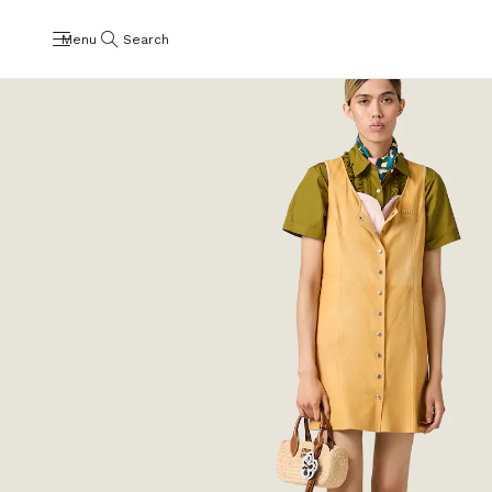
Menu
Search