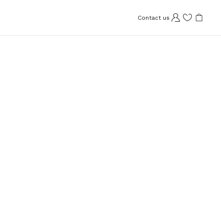
Contact us