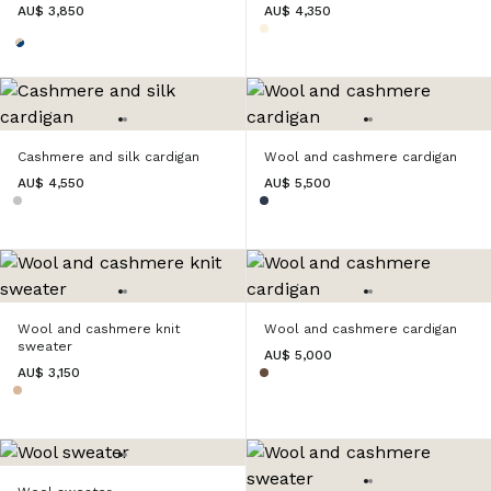
AU$ 3,850
AU$ 4,350
Cashmere and silk cardigan
Wool and cashmere cardigan
AU$ 4,550
AU$ 5,500
Wool and cashmere knit
Wool and cashmere cardigan
sweater
AU$ 5,000
AU$ 3,150