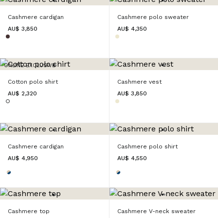
Cashmere cardigan
Cashmere polo sweater
AU$ 3,850
AU$ 4,350
ONLINE EXCLUSIVE
Cotton polo shirt
Cashmere vest
AU$ 2,320
AU$ 3,850
Cashmere cardigan
Cashmere polo shirt
AU$ 4,950
AU$ 4,550
Cashmere top
Cashmere V-neck sweater