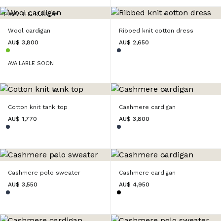
FROM THE RUNWAY
Wool cardigan
Ribbed knit cotton dress
AU$ 3,800
AU$ 2,650
AVAILABLE SOON
Cotton knit tank top
Cashmere cardigan
AU$ 1,770
AU$ 3,800
Cashmere polo sweater
Cashmere cardigan
AU$ 3,550
AU$ 4,950