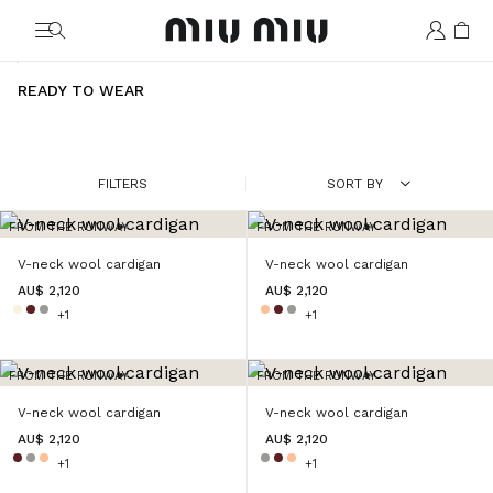
MiuMiu logo
READY TO WEAR
FILTERS
SORT BY
FROM THE RUNWAY
FROM THE RUNWAY
V-neck wool cardigan
V-neck wool cardigan
AU$ 2,120
AU$ 2,120
+1
+1
FROM THE RUNWAY
FROM THE RUNWAY
V-neck wool cardigan
V-neck wool cardigan
AU$ 2,120
AU$ 2,120
+1
+1