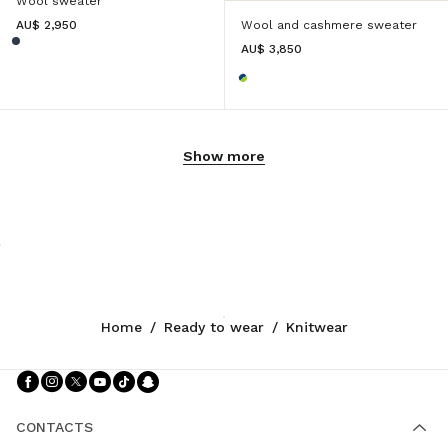
Wool sweater
AU$ 2,950
Wool and cashmere sweater
AU$ 3,850
Show more
Home
/
Ready to wear
/
Knitwear
Follow Us facebook
Follow Us instagram
Follow Us twitter
Follow Us youtube
Follow Us tiktok
Follow Us snapchat
CONTACTS