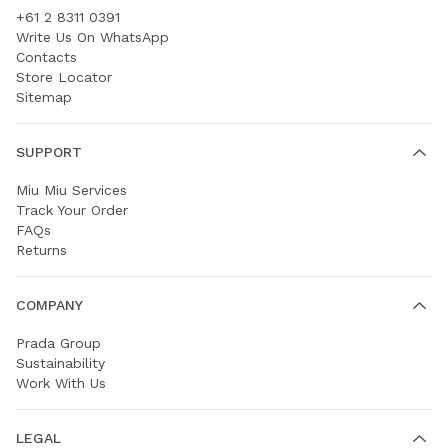
+61 2 8311 0391
Write Us On WhatsApp
Contacts
Store Locator
Sitemap
SUPPORT
Miu Miu Services
Track Your Order
FAQs
Returns
COMPANY
Prada Group
Sustainability
Work With Us
LEGAL