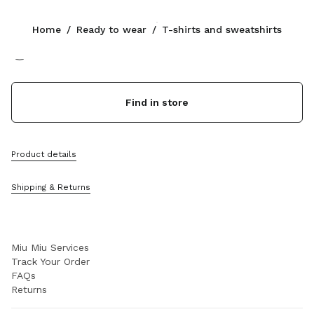
Color:
White
Home
/
Ready to wear
/
T-shirts and sweatshirts
Follow Us facebook
Follow Us instagram
Follow Us twitter
Follow Us youtube
Follow Us tiktok
Follow Us snapchat
CONTACTS
Find in store
+61 2 8311 0391
Write Us On WhatsApp
Contacts
Product details
Store Locator
Sitemap
Shipping & Returns
SUPPORT
Miu Miu Services
Track Your Order
FAQs
Returns