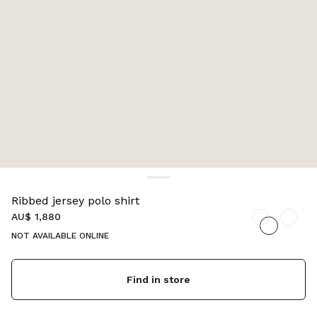
Ribbed jersey polo shirt
AU$ 1,880
NOT AVAILABLE ONLINE
Find in store