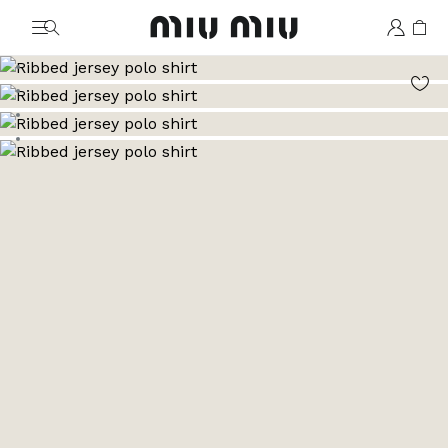
MiuMiu logo
Go to image 1
Go to image 2
Go to image 3
Go to image 4
Go to image 5