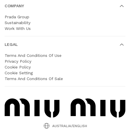
COMPANY
Prada Group
Sustainability
Work With Us
LEGAL
Terms And Conditions Of Use
Privacy Policy
Cookie Policy
Cookie Setting
Terms And Conditions Of Sale
AUSTRALIA/ENGLISH