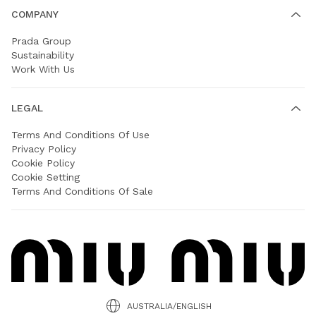
COMPANY
Prada Group
Sustainability
Work With Us
LEGAL
Terms And Conditions Of Use
Privacy Policy
Cookie Policy
Cookie Setting
Terms And Conditions Of Sale
AUSTRALIA/ENGLISH