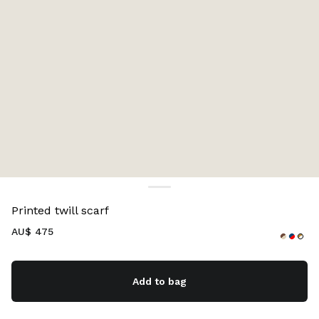
Color:
Cocoa Brown/Vanilla
Printed twill scarf
AU$ 475
Add to bag