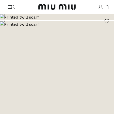
MiuMiu logo
Go to image 1
Go to image 2
Go to image 3