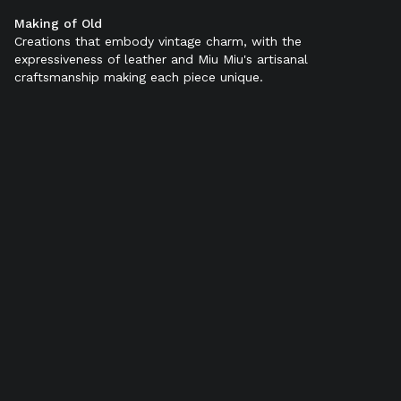
Making of Old
Color:
Black
Creations that embody vintage charm, with the
expressiveness of leather and Miu Miu's artisanal
craftsmanship making each piece unique.
SELECT SIZE (IT):
34
34,5
35
35,5
36
36,5
37
37,5
38
38,5
39
39,5
40
40,5
41
41,5
42
Add to bag
Find in store
Product details
Shipping & Returns