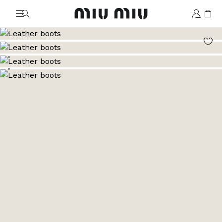
MiuMiu logo
Go to image 1
Go to image 2
Go to image 3
Go to image 4
Go to image 5