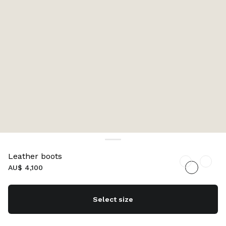
Leather boots
AU$ 4,100
Select size