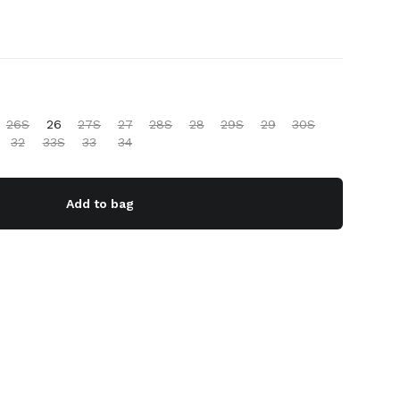
26S
26
27S
27
28S
28
29S
29
30S
32
33S
33
34
Add to bag