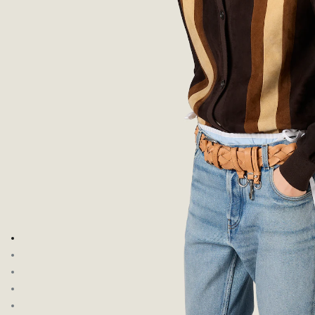
Go to image 1
Go to image 2
Go to image 3
Go to image 4
Go to image 5