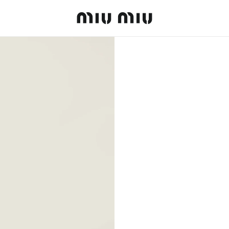
MiuMiu logo