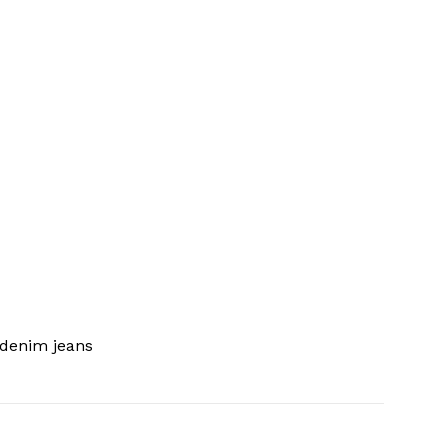
 denim jeans