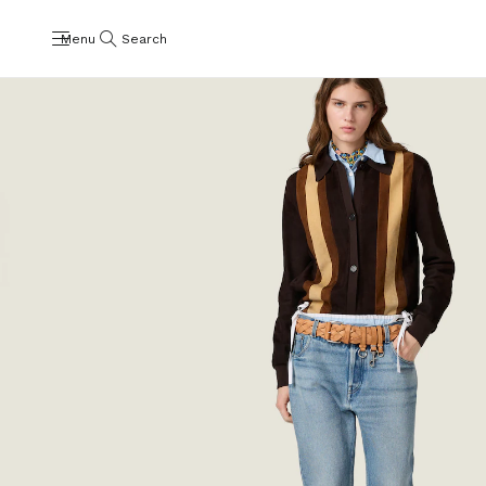
Menu
Search