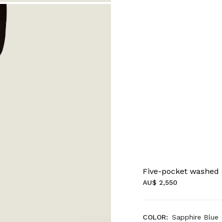
Five-pocket washed
AU$ 2,550
COLOR:
Sapphire Blue