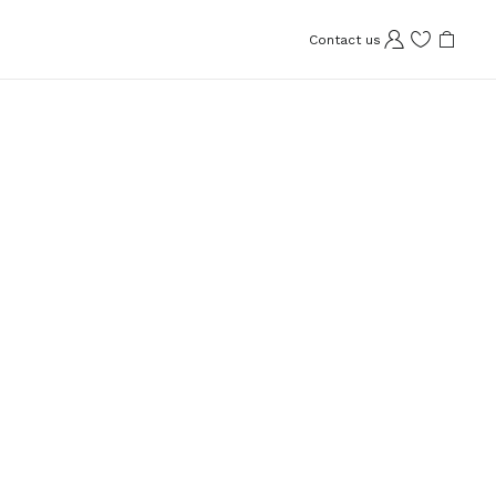
Contact us