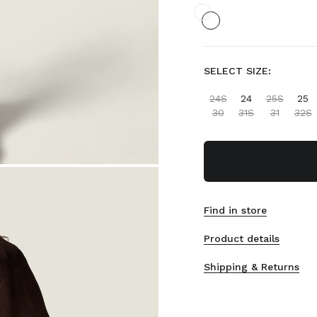
SELECT SIZE:
24S
24
25S
25
30
31S
31
32S
Find in store
Product details
Shipping & Returns