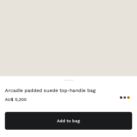
Color:
Whiskey
Arcadie padded suede top-handle bag
AU$ 5,200
Add to bag