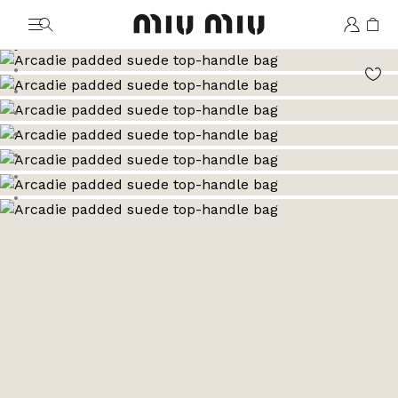
MiuMiu logo
Go to image 1
Go to image 2
Go to image 3
Go to image 4
Go to image 5
Go to image 6
Go to image 7
Go to image 8