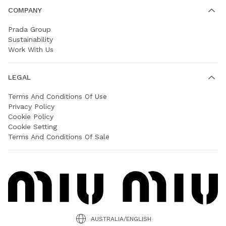
COMPANY
Prada Group
Sustainability
Work With Us
LEGAL
Terms And Conditions Of Use
Privacy Policy
Cookie Policy
Cookie Setting
Terms And Conditions Of Sale
AUSTRALIA/ENGLISH