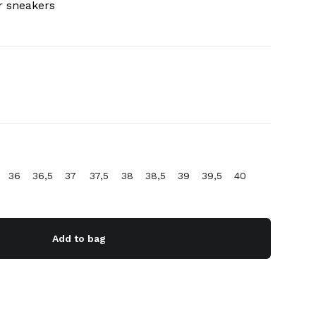
r sneakers
36
36,5
37
37,5
38
38,5
39
39,5
40
Add to bag