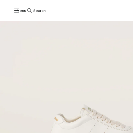
Menu
Search