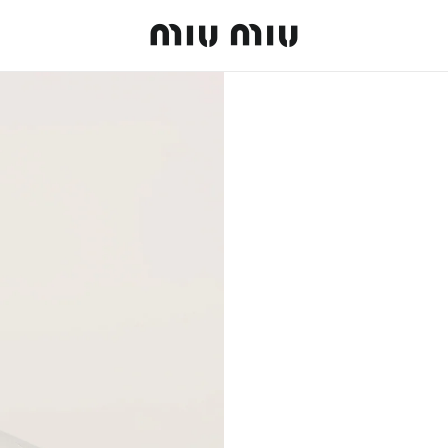
MiuMiu logo