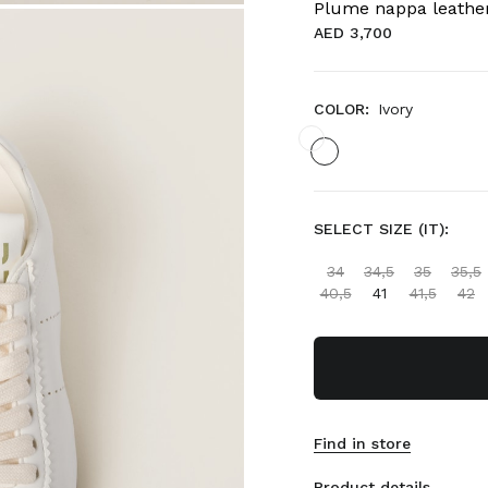
Plume nappa leathe
AED 3,700
COLOR:
Ivory
SELECT SIZE (IT):
34
34,5
35
35,5
40,5
41
41,5
42
Find in store
Product details