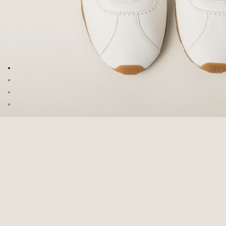
Go to image 1
Go to image 2
Go to image 3
Go to image 4