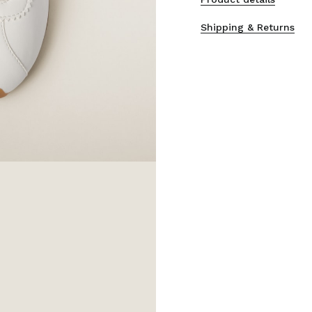
Shipping & Returns