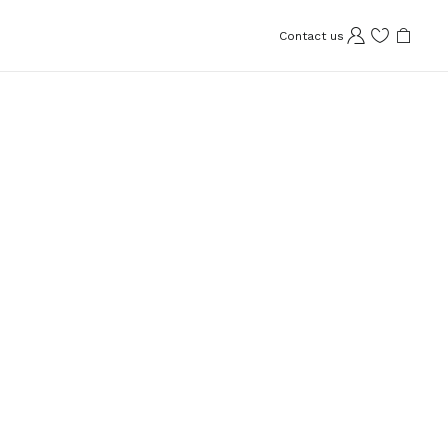
Contact us