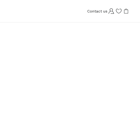
Contact us