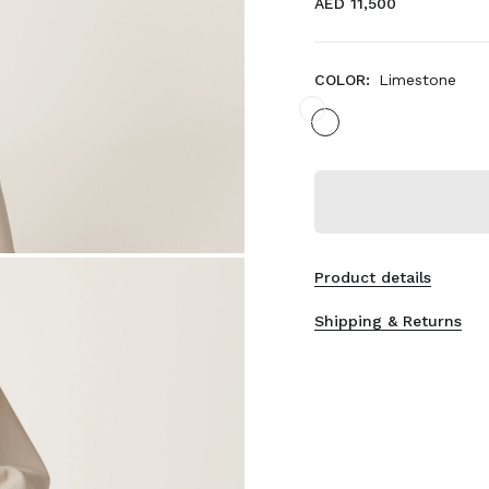
AED 11,500
COLOR:
Limestone
Product details
Shipping & Returns