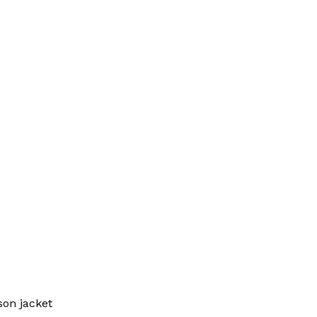
on jacket