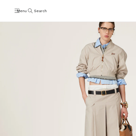
Menu
Search