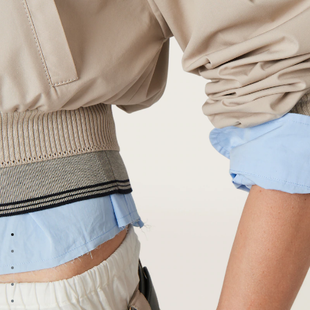
Go to image 1
Go to image 2
Go to image 3
Go to image 4
Go to image 5