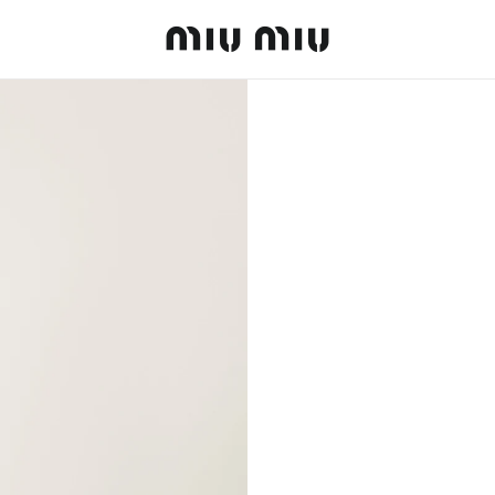
MiuMiu logo