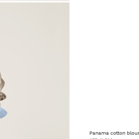
Panama cotton blous