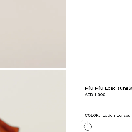
Miu Miu Logo sungl
AED 1,900
COLOR:
Loden Lenses