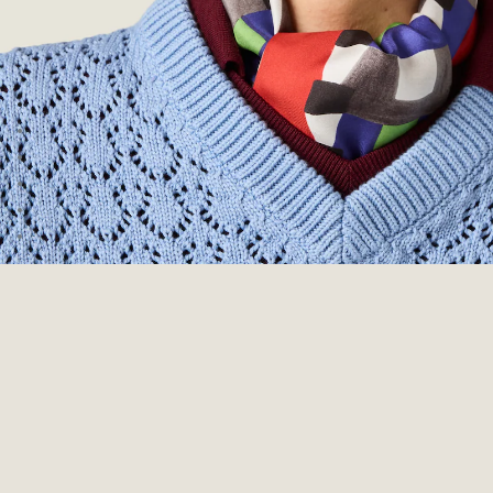
Go to image 1
Go to image 2
Go to image 3
Go to image 4
Go to image 5
Go to image 6