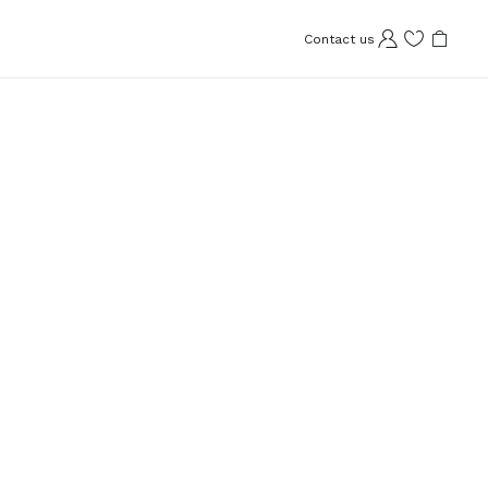
Contact us