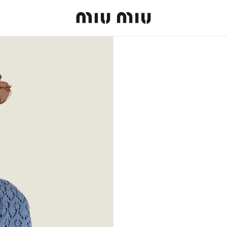
MiuMiu logo