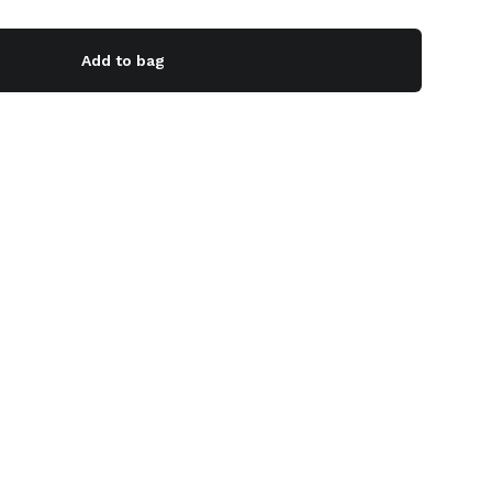
Add to bag