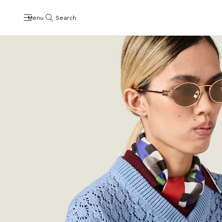
Menu
Search