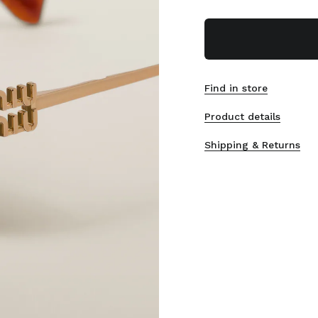
Find in store
Product details
Shipping & Returns