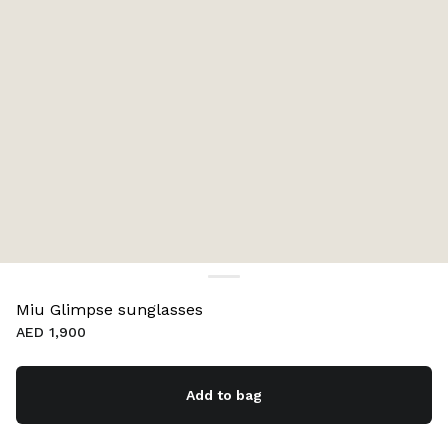
Miu Glimpse sunglasses
AED 1,900
Add to bag