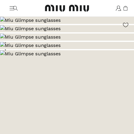
MiuMiu logo
Go to image 1
Go to image 2
Go to image 3
Go to image 4
Go to image 5
Go to image 6