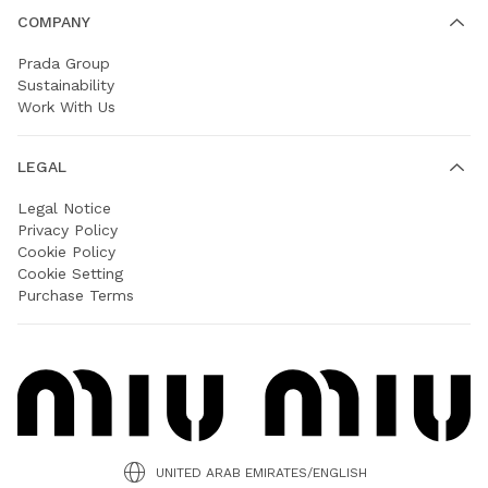
COMPANY
Prada Group
Sustainability
Work With Us
LEGAL
Legal Notice
Privacy Policy
Cookie Policy
Cookie Setting
Purchase Terms
UNITED ARAB EMIRATES/ENGLISH