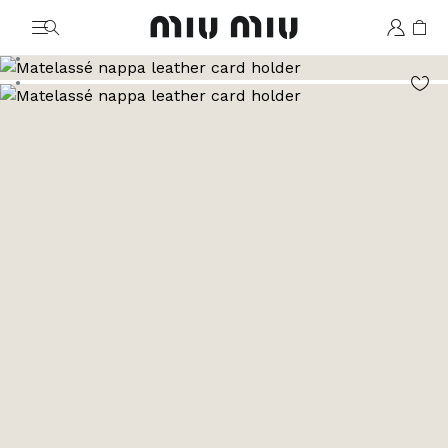
MiuMiu logo
Go to image 1
Go to image 2
Go to image 3