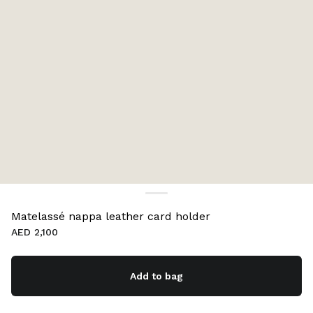
Matelassé nappa leather card holder
AED 2,100
Add to bag