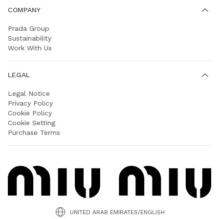
COMPANY
Prada Group
Sustainability
Work With Us
LEGAL
Legal Notice
Privacy Policy
Cookie Policy
Cookie Setting
Purchase Terms
UNITED ARAB EMIRATES/ENGLISH