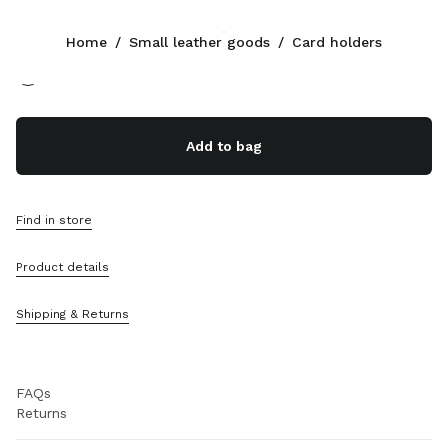
Color:
Powder Pink
Home
/
Small leather goods
/
Card holders
Follow Us facebook
Follow Us instagram
Follow Us twitter
Follow Us youtube
Follow Us tiktok
Follow Us snapchat
CONTACTS
Add to bag
800648648
Write Us On WhatsApp
Contacts
Find in store
Store Locator
Sitemap
Product details
SUPPORT
Shipping & Returns
Miu Miu Services
Track Your Order
FAQs
Returns