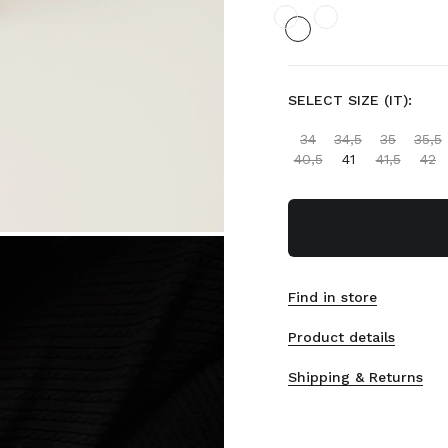
SELECT SIZE (IT):
34
34,5
35
35,5
40,5
41
41,5
42
Find in store
Product details
Shipping & Returns