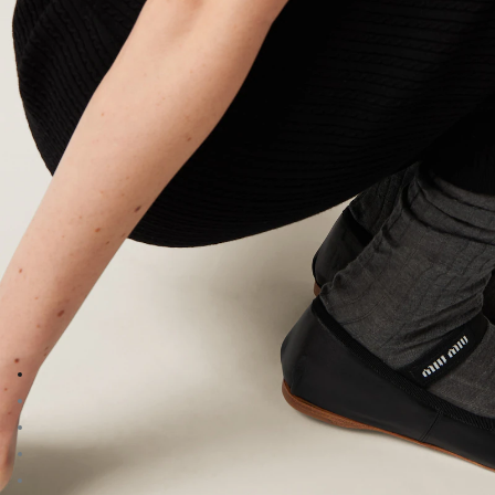
Go to image 1
Go to image 2
Go to image 3
Go to image 4
Go to image 5