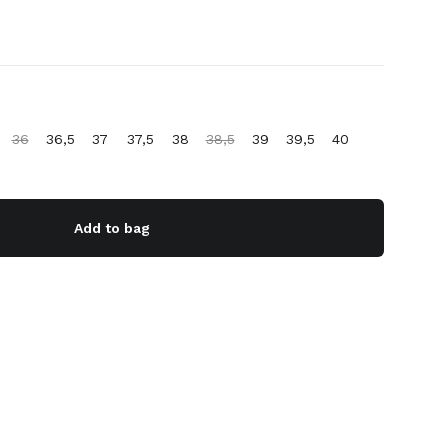
36
36,5
37
37,5
38
38,5
39
39,5
40
Add to bag