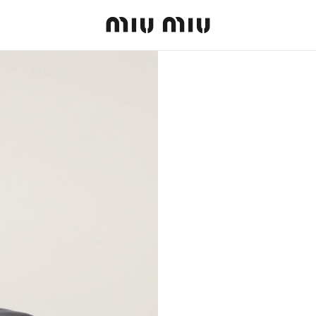
MiuMiu logo