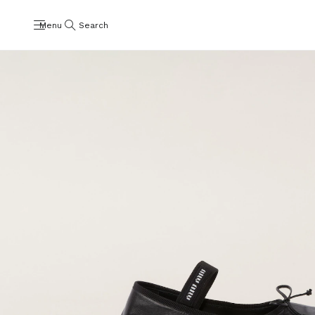
Menu
Search