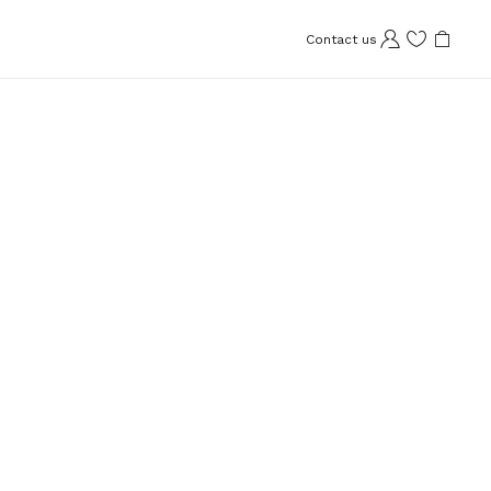
Contact us