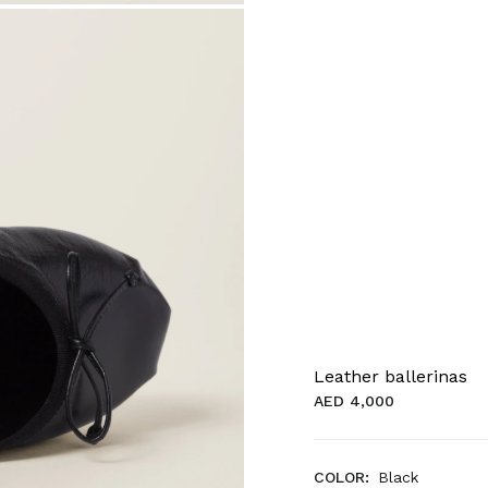
Leather ballerinas
AED 4,000
COLOR:
Black