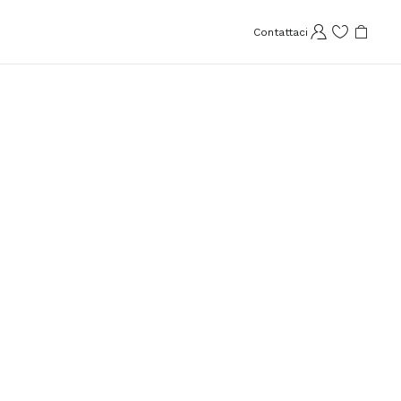
Contattaci