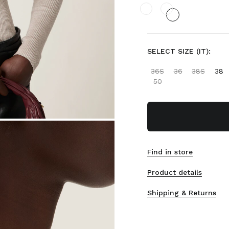
SELECT SIZE (IT):
36S
36
38S
38
50
Find in store
Product details
Shipping & Returns