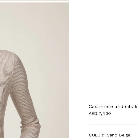
Cashmere and silk kn
AED 7,400
COLOR:
Sand Beige