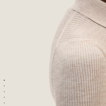
Go to image 1
Go to image 2
Go to image 3
Go to image 4
Go to image 5