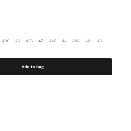
40S
40
42S
42
44S
44
46S
46
48
Add to bag