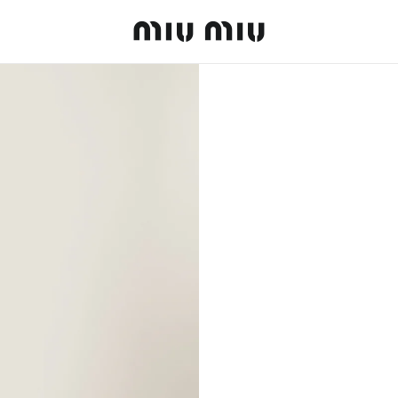
MiuMiu logo