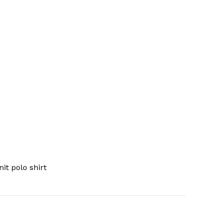
it polo shirt