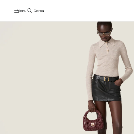
Menu
Cerca