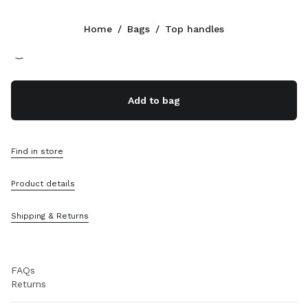
Color:
Oak
Home
/
Bags
/
Top handles
Follow Us facebook
Follow Us instagram
Follow Us twitter
Follow Us youtube
Follow Us tiktok
Follow Us snapchat
CONTACTS
Add to bag
800648648
Write Us On WhatsApp
Contacts
Find in store
Store Locator
Sitemap
Product details
SUPPORT
Shipping & Returns
Miu Miu Services
Track Your Order
FAQs
Returns