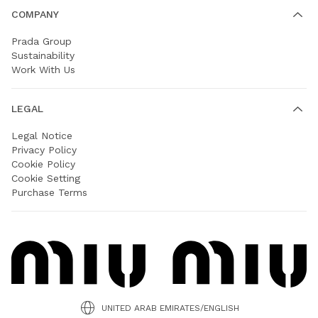
COMPANY
Prada Group
Sustainability
Work With Us
LEGAL
Legal Notice
Privacy Policy
Cookie Policy
Cookie Setting
Purchase Terms
UNITED ARAB EMIRATES/ENGLISH