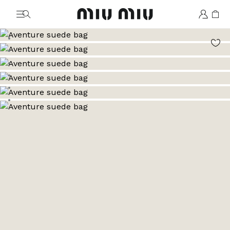
MiuMiu logo
Go to image 1
Go to image 2
Go to image 3
Go to image 4
Go to image 5
Go to image 6
Go to image 7