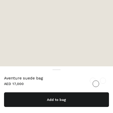
Aventure suede bag
AED 17,000
Add to bag