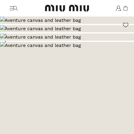
MiuMiu logo
Go to image 1
Go to image 2
Go to image 3
Go to image 4
Go to image 5