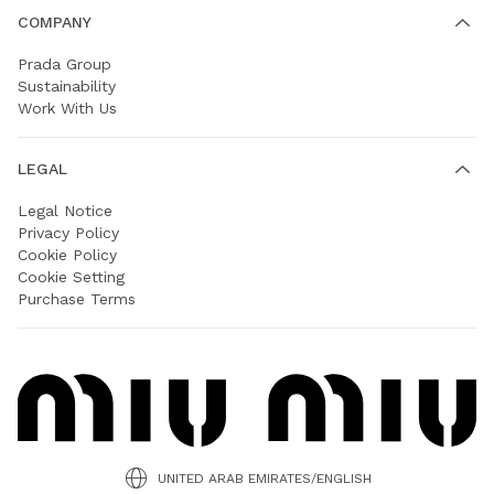
COMPANY
Prada Group
Sustainability
Work With Us
LEGAL
Legal Notice
Privacy Policy
Cookie Policy
Cookie Setting
Purchase Terms
UNITED ARAB EMIRATES/ENGLISH