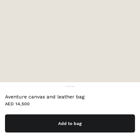
Aventure canvas and leather bag
AED 14,500
Add to bag