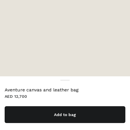
Aventure canvas and leather bag
AED 12,700
Add to bag