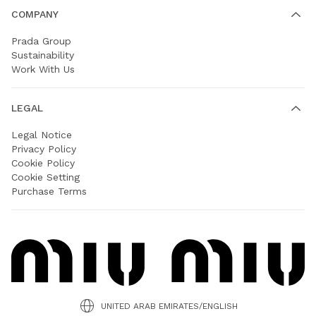
COMPANY
Prada Group
Sustainability
Work With Us
LEGAL
Legal Notice
Privacy Policy
Cookie Policy
Cookie Setting
Purchase Terms
UNITED ARAB EMIRATES/ENGLISH