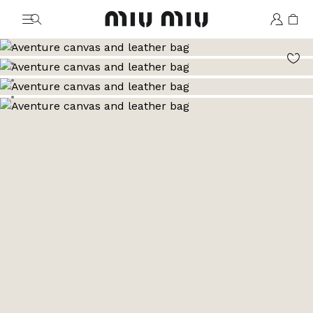
MiuMiu logo
Go to image 1
Go to image 2
Go to image 3
Go to image 4
Go to image 5