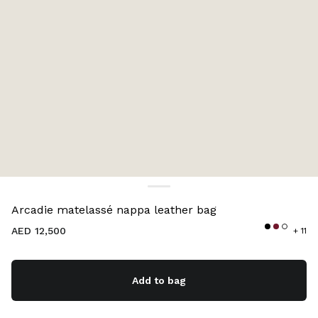
Color:
Caramel
Arcadie matelassé nappa leather bag
AED 12,500
+ 11
Add to bag