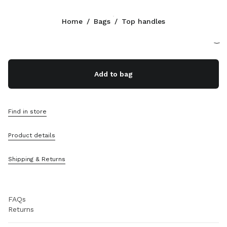
Color:
Caramel
Home
/
Bags
/
Top handles
Follow Us facebook
Follow Us instagram
Follow Us twitter
Follow Us youtube
Follow Us tiktok
Follow Us snapchat
CONTACTS
Add to bag
800648648
Write Us On WhatsApp
Contacts
Find in store
Store Locator
Sitemap
Product details
SUPPORT
Shipping & Returns
Miu Miu Services
Track Your Order
FAQs
Returns