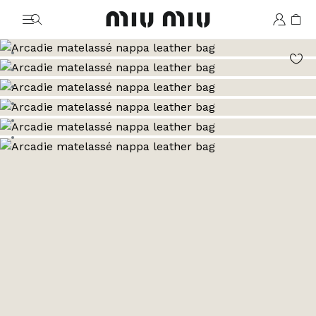
MiuMiu logo
Go to image 1
Go to image 2
Go to image 3
Go to image 4
Go to image 5
Go to image 6
Go to image 7