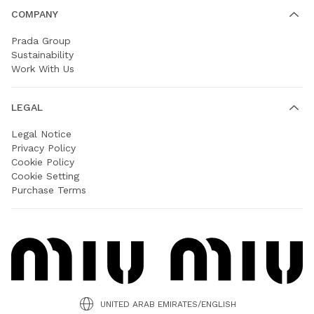
COMPANY
Prada Group
Sustainability
Work With Us
LEGAL
Legal Notice
Privacy Policy
Cookie Policy
Cookie Setting
Purchase Terms
UNITED ARAB EMIRATES/ENGLISH