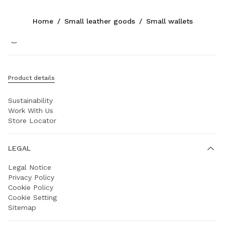
Color:
Red
Home
/
Small leather goods
/
Small wallets
Follow Us facebook
Follow Us instagram
Follow Us twitter
Follow Us youtube
Follow Us weibo
COMPANY
Product details
Prada Group
Sustainability
Work With Us
Store Locator
LEGAL
Legal Notice
Privacy Policy
Cookie Policy
Cookie Setting
Sitemap