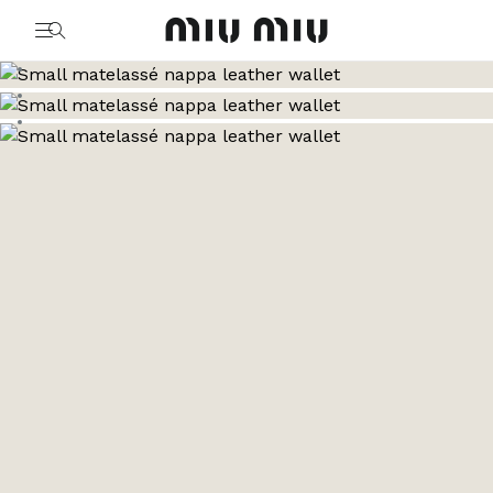
MiuMiu logo
Go to image 1
Go to image 2
Go to image 3
Go to image 4