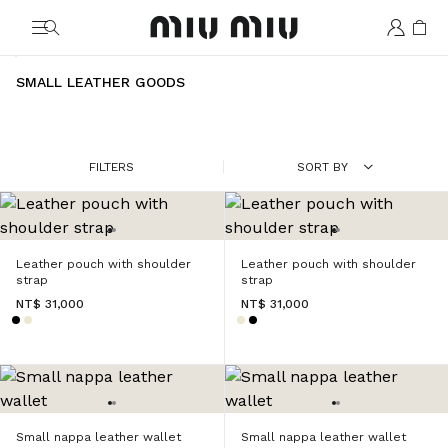
MiuMiu logo
SMALL LEATHER GOODS
FILTERS
SORT BY
Leather pouch with shoulder
Leather pouch with shoulder
strap
strap
NT$ 31,000
NT$ 31,000
Small nappa leather wallet
Small nappa leather wallet