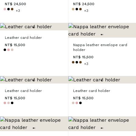
NT$ 24,500
NT$ 24,500
+3
+3
Leather card holder
NT$ 15,500
Nappa leather envelope card
holder
NT$ 15,500
+3
Leather card holder
Leather card holder
NT$ 15,500
NT$ 15,500