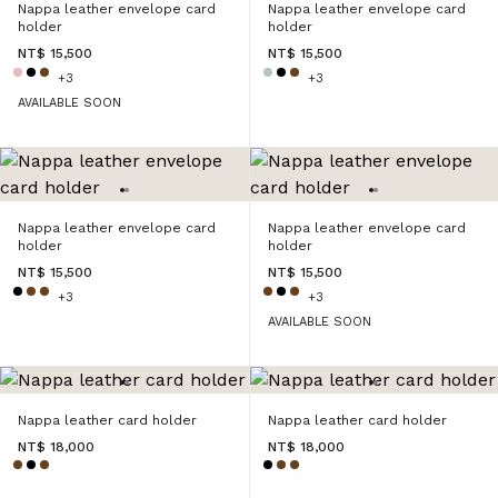
Nappa leather envelope card
Nappa leather envelope card
holder
holder
NT$ 15,500
NT$ 15,500
+3
+3
AVAILABLE SOON
Nappa leather envelope card
Nappa leather envelope card
holder
holder
NT$ 15,500
NT$ 15,500
+3
+3
AVAILABLE SOON
Nappa leather card holder
Nappa leather card holder
NT$ 18,000
NT$ 18,000