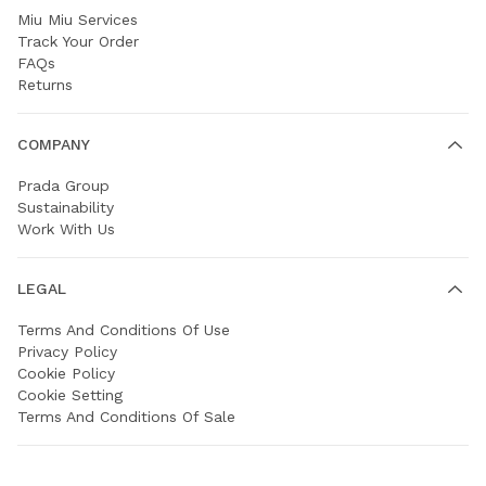
Miu Miu Services
Track Your Order
FAQs
Returns
COMPANY
Prada Group
Sustainability
Work With Us
LEGAL
Terms And Conditions Of Use
Privacy Policy
Cookie Policy
Cookie Setting
Terms And Conditions Of Sale