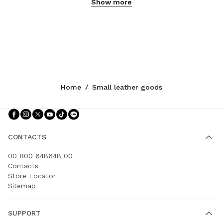
Show more
Home
/
Small leather goods
Follow Us facebook
Follow Us instagram
Follow Us twitter
Follow Us youtube
Follow Us tiktok
Follow Us line
CONTACTS
00 800 648648 00
Contacts
Store Locator
Sitemap
SUPPORT