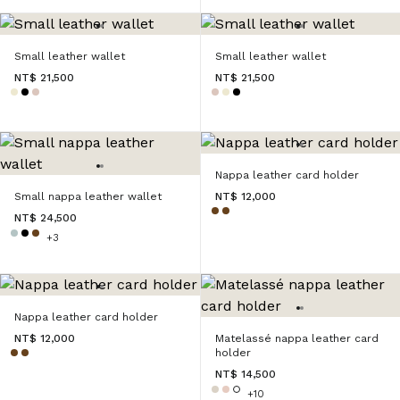
Small leather wallet
Small leather wallet
NT$ 21,500
NT$ 21,500
Nappa leather card holder
Small nappa leather wallet
NT$ 12,000
NT$ 24,500
+3
Nappa leather card holder
NT$ 12,000
Matelassé nappa leather card
holder
NT$ 14,500
+10