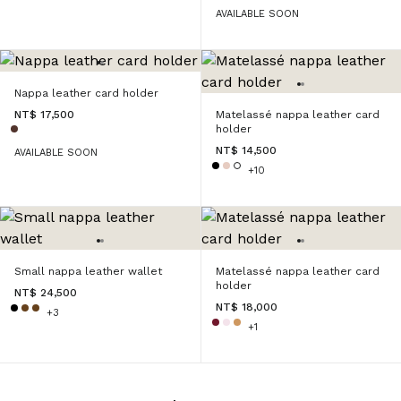
AVAILABLE SOON
Nappa leather card holder
NT$ 17,500
Matelassé nappa leather card
holder
NT$ 14,500
AVAILABLE SOON
+10
Small nappa leather wallet
Matelassé nappa leather card
holder
NT$ 24,500
NT$ 18,000
+3
+1