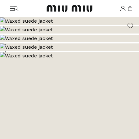
MiuMiu logo
Go to image 1
Go to image 2
Go to image 3
Go to image 4
Go to image 5
Go to image 6