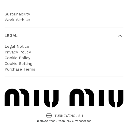
Prada Group
Sustainability
Work With Us
LEGAL
Legal Notice
Privacy Policy
Cookie Policy
Cookie Setting
Purchase Terms
TURKEY/ENGLISH
© PRADA 2005 - 2026 | Tax n. 7330362708