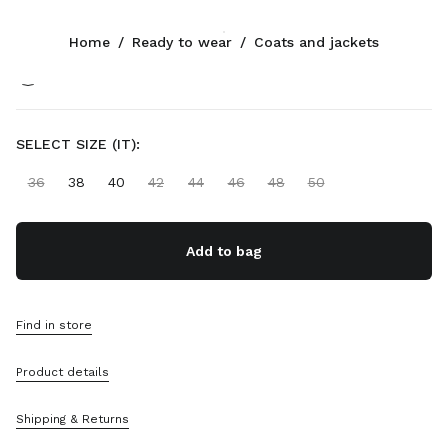
Color:
Green
Home
/
Ready to wear
/
Coats and jackets
CONTACTS
SELECT SIZE (IT):
+90 212 80 80 101
Write Us On WhatsApp
36
38
40
42
44
46
48
50
Contacts
Store Locator
Sitemap
Add to bag
SUPPORT
Miu Miu Services
Find in store
Track Your Order
FAQs
Product details
Returns
Shipping & Returns
COMPANY