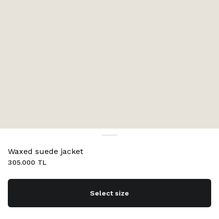
Waxed suede jacket
305.000 TL
Select size