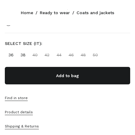
Color:
Soy Green
Home
/
Ready to wear
/
Coats and jackets
CONTACTS
SELECT SIZE (IT):
+90 212 80 80 101
Write Us On WhatsApp
36
38
40
42
44
46
48
50
Contacts
Store Locator
Sitemap
Add to bag
SUPPORT
Miu Miu Services
Find in store
Track Your Order
FAQs
Product details
Returns
Shipping & Returns
COMPANY