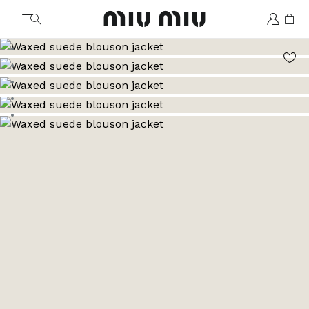
MiuMiu logo
Go to image 1
Go to image 2
Go to image 3
Go to image 4
Go to image 5
Go to image 6