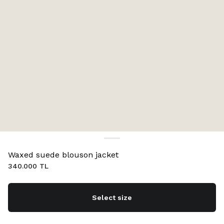
Waxed suede blouson jacket
340.000 TL
Select size