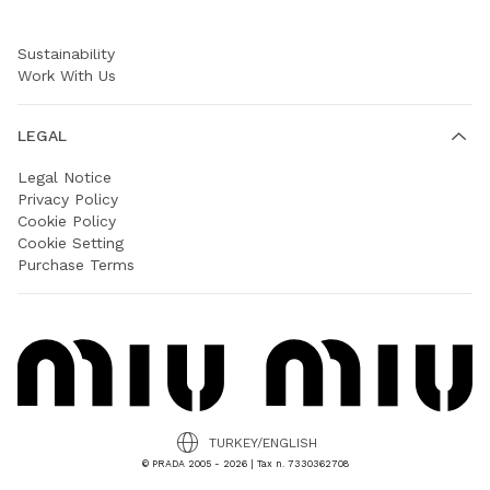
Prada Group
Sustainability
Work With Us
LEGAL
Legal Notice
Privacy Policy
Cookie Policy
Cookie Setting
Purchase Terms
TURKEY/ENGLISH
© PRADA 2005 - 2026 | Tax n. 7330362708