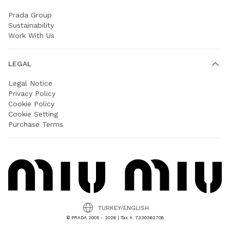
Prada Group
Sustainability
Work With Us
LEGAL
Legal Notice
Privacy Policy
Cookie Policy
Cookie Setting
Purchase Terms
TURKEY/ENGLISH
© PRADA 2005 - 2026 | Tax n. 7330362708