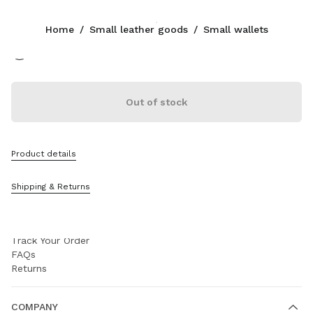
Color:
Black
Home
/
Small leather goods
/
Small wallets
CONTACTS
Out of stock
+90 212 80 80 101
Write Us On WhatsApp
Contacts
Store Locator
Product details
Sitemap
Shipping & Returns
SUPPORT
Miu Miu Services
Track Your Order
FAQs
Returns
COMPANY