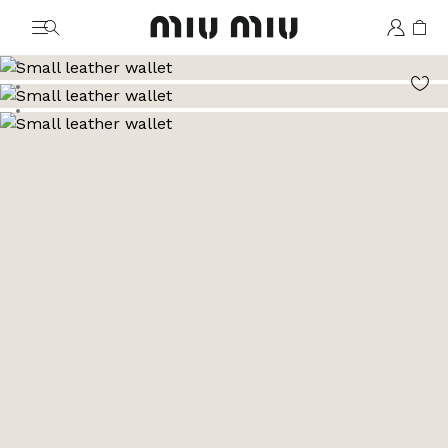
MiuMiu logo
Go to image 1
Go to image 2
Go to image 3
Go to image 4