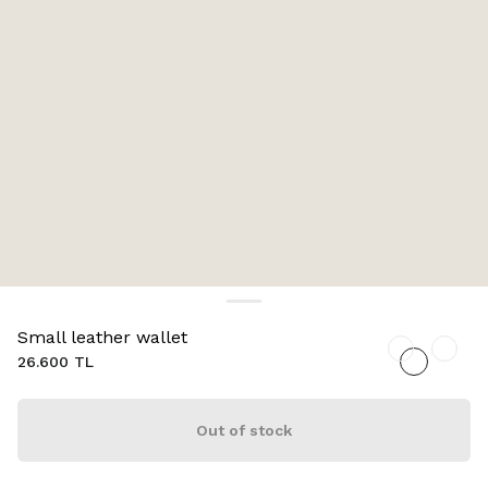
Small leather wallet
26.600 TL
Out of stock