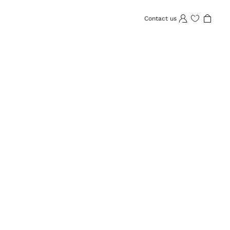
Contact us
Wishlist