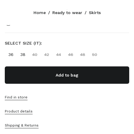
Color:
Cognac
Home
/
Ready to wear
/
Skirts
Follow Us facebook
Follow Us instagram
Follow Us twitter
Follow Us youtube
Follow Us tiktok
Follow Us snapchat
CONTACTS
SELECT SIZE (IT):
+65 6990 1590
36
38
40
42
44
46
48
50
Write Us On WhatsApp
Contacts
Store Locator
Add to bag
Sitemap
SUPPORT
Find in store
Miu Miu Services
Product details
Track Your Order
FAQs
Returns
Shipping & Returns