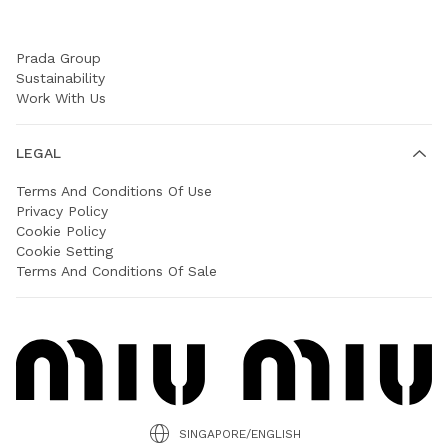
COMPANY
Prada Group
Sustainability
Work With Us
LEGAL
Terms And Conditions Of Use
Privacy Policy
Cookie Policy
Cookie Setting
Terms And Conditions Of Sale
SINGAPORE/ENGLISH