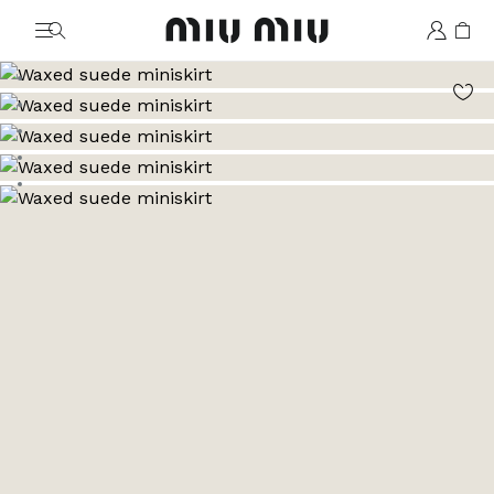
MiuMiu logo
Go to image 1
Go to image 2
Go to image 3
Go to image 4
Go to image 5
Go to image 6