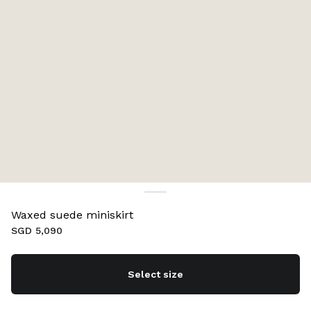
Waxed suede miniskirt
SGD 5,090
Select size