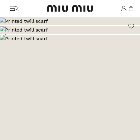
MiuMiu logo
Go to image 1
Go to image 2
Go to image 3
Go to image 4