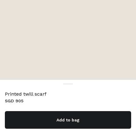
Printed twill scarf
SGD 905
Add to bag