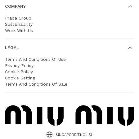
COMPANY
Prada Group
Sustainability
Work With Us
LEGAL
Terms And Conditions Of Use
Privacy Policy
Cookie Policy
Cookie Setting
Terms And Conditions Of Sale
SINGAPORE/ENGLISH