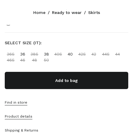
Color:
Olive Green
Home
/
Ready to wear
/
Skirts
Follow Us facebook
Follow Us instagram
Follow Us twitter
Follow Us youtube
Follow Us tiktok
Follow Us snapchat
CONTACTS
SELECT SIZE (IT):
+65 6990 1590
36S
36
38S
38
40S
40
42S
42
44S
44
Write Us On WhatsApp
46S
46
48
50
Contacts
Store Locator
Sitemap
Add to bag
SUPPORT
Find in store
Miu Miu Services
Track Your Order
Product details
FAQs
Returns
Shipping & Returns