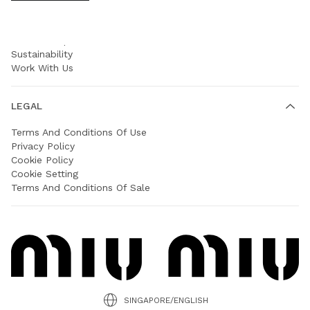
COMPANY
Prada Group
Sustainability
Work With Us
LEGAL
Terms And Conditions Of Use
Privacy Policy
Cookie Policy
Cookie Setting
Terms And Conditions Of Sale
SINGAPORE/ENGLISH