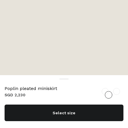
Poplin pleated miniskirt
SGD 2,230
Select size