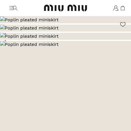
MiuMiu logo
Go to image 1
Go to image 2
Go to image 3
Go to image 4
Go to image 5