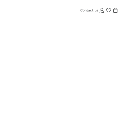
Contact us
Wishlist