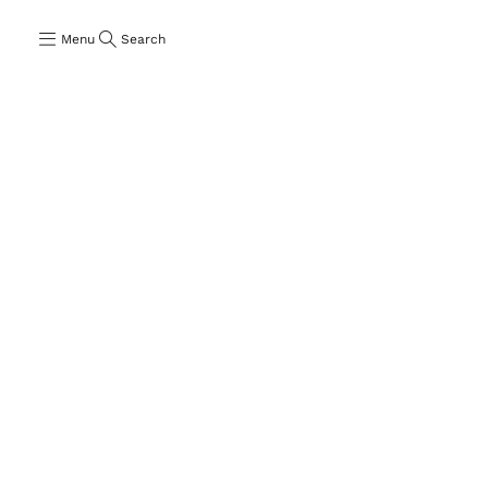
Menu
Search