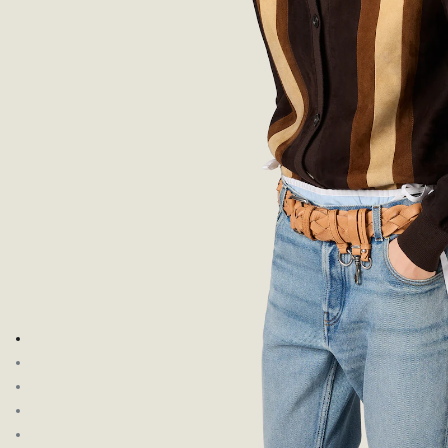
Go to image 1
Go to image 2
Go to image 3
Go to image 4
Go to image 5