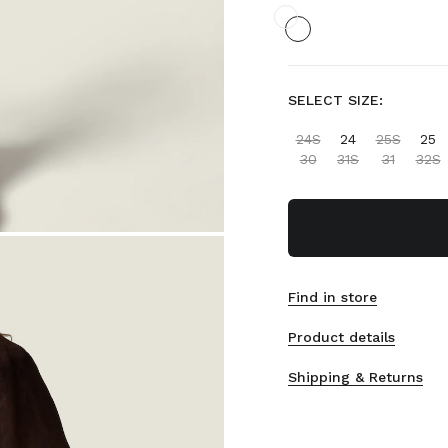
SELECT SIZE:
24S
24
25S
25
30
31S
31
32S
Find in store
Product details
Shipping & Returns