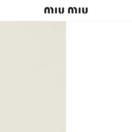
MiuMiu logo