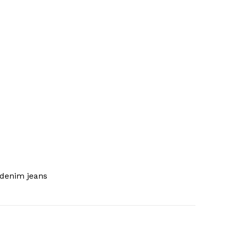
 denim jeans