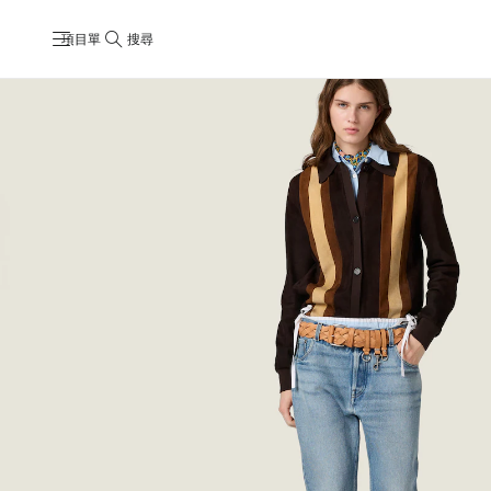
項目單
搜尋