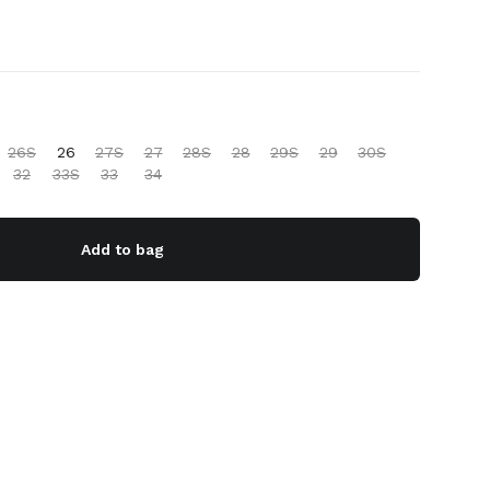
26S
26
27S
27
28S
28
29S
29
30S
32
33S
33
34
Add to bag