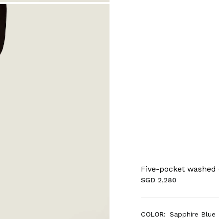
Five-pocket washed
SGD 2,280
COLOR:
Sapphire Blue