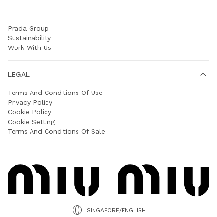
COMPANY
Prada Group
Sustainability
Work With Us
LEGAL
Terms And Conditions Of Use
Privacy Policy
Cookie Policy
Cookie Setting
Terms And Conditions Of Sale
SINGAPORE/ENGLISH