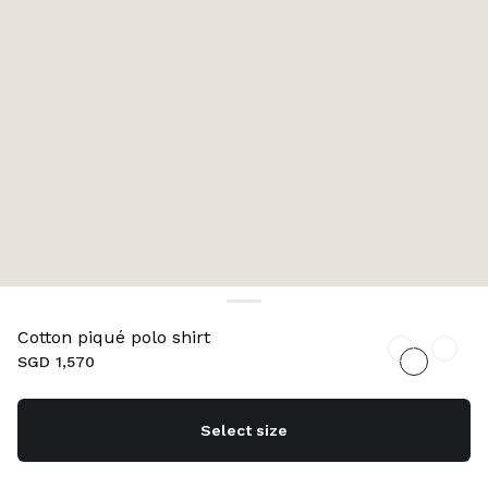
Cotton piqué polo shirt
SGD 1,570
Select size