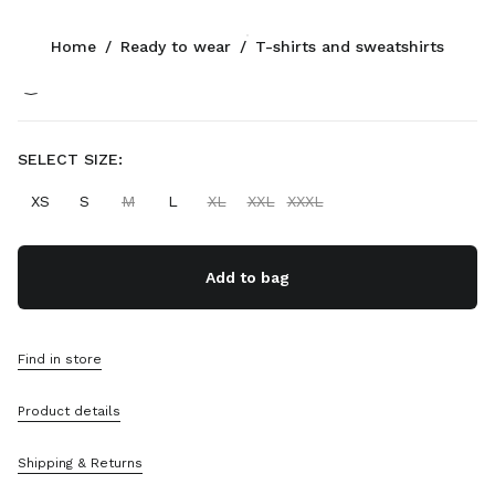
Color:
Navy
Home
/
Ready to wear
/
T-shirts and sweatshirts
Follow Us facebook
Follow Us instagram
Follow Us twitter
Follow Us youtube
Follow Us tiktok
Follow Us snapchat
CONTACTS
SELECT SIZE:
+65 6990 1590
XS
S
M
L
XL
XXL
XXXL
Write Us On WhatsApp
Contacts
Store Locator
Add to bag
Sitemap
SUPPORT
Find in store
Miu Miu Services
Product details
Track Your Order
FAQs
Returns
Shipping & Returns