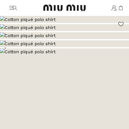
MiuMiu logo
Go to image 1
Go to image 2
Go to image 3
Go to image 4
Go to image 5
Go to image 6