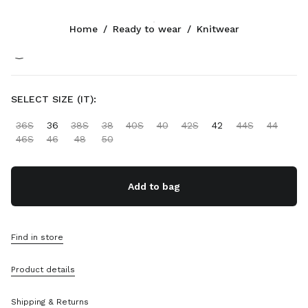
Color:
White/Cocoa Brown
Home
/
Ready to wear
/
Knitwear
Follow Us facebook
Follow Us instagram
Follow Us twitter
Follow Us youtube
Follow Us tiktok
Follow Us snapchat
CONTACTS
SELECT SIZE (IT):
+65 6990 1590
36S
36
38S
38
40S
40
42S
42
44S
44
Write Us On WhatsApp
46S
46
48
50
Contacts
Store Locator
Sitemap
Add to bag
SUPPORT
Find in store
Miu Miu Services
Track Your Order
Product details
FAQs
Returns
Shipping & Returns