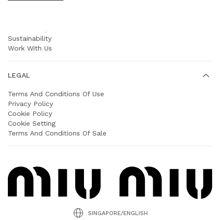
COMPANY
Prada Group
Sustainability
Work With Us
LEGAL
Terms And Conditions Of Use
Privacy Policy
Cookie Policy
Cookie Setting
Terms And Conditions Of Sale
SINGAPORE/ENGLISH