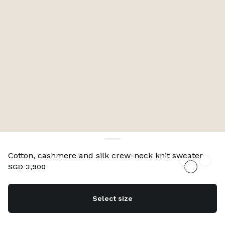
Cotton, cashmere and silk crew-neck knit sweater
SGD 3,900
Select size