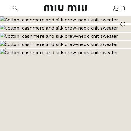
MiuMiu logo
Go to image 1
Go to image 2
Go to image 3
Go to image 4
Go to image 5
Go to image 6