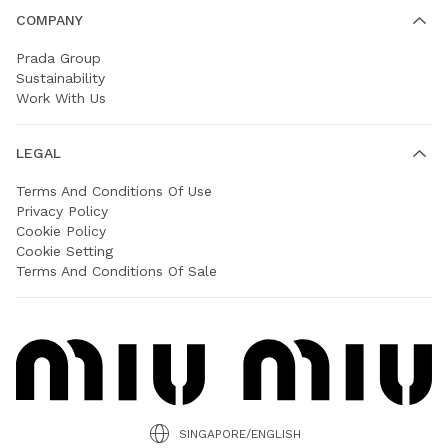
COMPANY
Prada Group
Sustainability
Work With Us
LEGAL
Terms And Conditions Of Use
Privacy Policy
Cookie Policy
Cookie Setting
Terms And Conditions Of Sale
SINGAPORE/ENGLISH