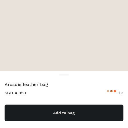
Color:
Lake Blue
Arcadie leather bag
SGD 4,350
+ 5
Add to bag