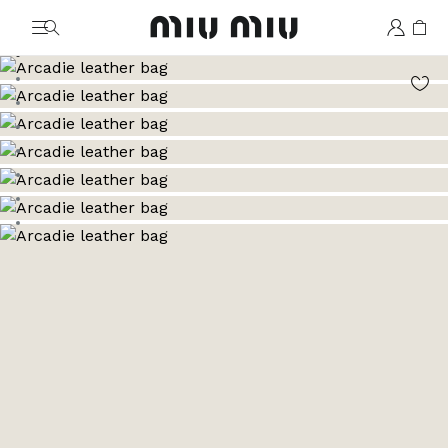
MiuMiu logo
Go to image 1
Go to image 2
Go to image 3
Go to image 4
Go to image 5
Go to image 6
Go to image 7
Go to image 8