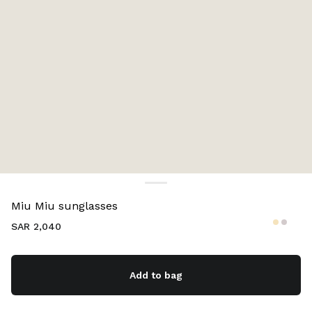
Color:
Gradient pink lenses
Miu Miu sunglasses
SAR 2,040
Add to bag