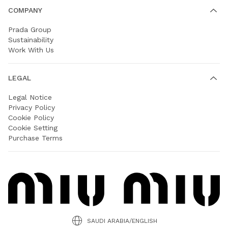
COMPANY
Prada Group
Sustainability
Work With Us
LEGAL
Legal Notice
Privacy Policy
Cookie Policy
Cookie Setting
Purchase Terms
SAUDI ARABIA/ENGLISH