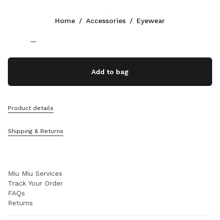
Color:
Gradient pink lenses
Home
/
Accessories
/
Eyewear
Follow Us facebook
Follow Us instagram
Follow Us twitter
Follow Us youtube
Follow Us tiktok
Follow Us snapchat
CONTACTS
Add to bag
800 244 0246
Write Us On WhatsApp
Contacts
Product details
Store Locator
Sitemap
Shipping & Returns
SUPPORT
Miu Miu Services
Track Your Order
FAQs
Returns