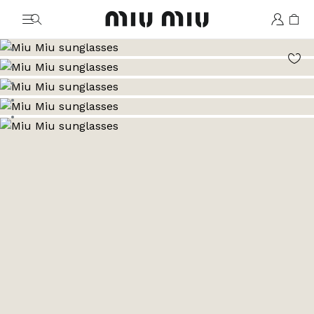
MiuMiu logo
Go to image 1
Go to image 2
Go to image 3
Go to image 4
Go to image 5
Go to image 6