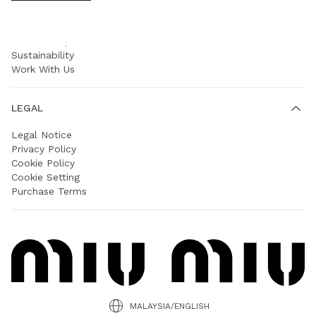
COMPANY
Prada Group
Sustainability
Work With Us
LEGAL
Legal Notice
Privacy Policy
Cookie Policy
Cookie Setting
Purchase Terms
MALAYSIA/ENGLISH