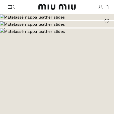
MiuMiu logo
Go to image 1
Go to image 2
Go to image 3
Go to image 4