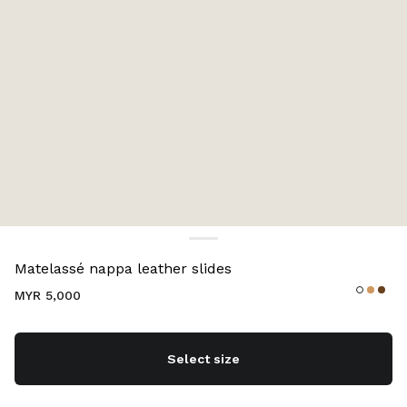
Color:
White
Matelassé nappa leather slides
MYR 5,000
Select size