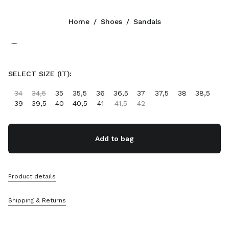
Color:
Ivory
Home
/
Shoes
/
Sandals
Follow Us facebook
Follow Us instagram
Follow Us twitter
Follow Us youtube
Follow Us tiktok
Follow Us snapchat
CONTACTS
SELECT SIZE (IT):
+377 97 98 22 53
34
34,5
35
35,5
36
36,5
37
37,5
38
38,5
Write Us On WhatsApp
39
39,5
40
40,5
41
41,5
42
Contacts
Store Locator
Sitemap
Add to bag
SUPPORT
Product details
Miu Miu Services
Track Your Order
Shipping & Returns
FAQs
Returns