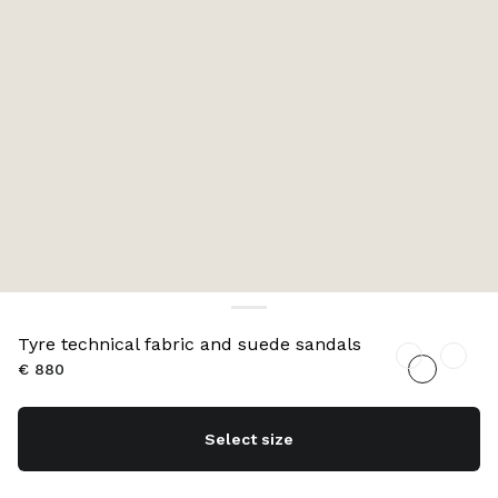
Tyre technical fabric and suede sandals
€ 880
Select size