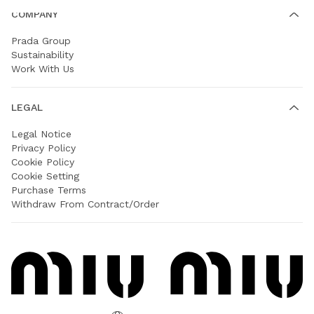
COMPANY
Prada Group
Sustainability
Work With Us
LEGAL
Legal Notice
Privacy Policy
Cookie Policy
Cookie Setting
Purchase Terms
Withdraw From Contract/Order