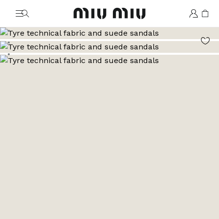
MiuMiu logo
Go to image 1
Go to image 2
Go to image 3
Go to image 4