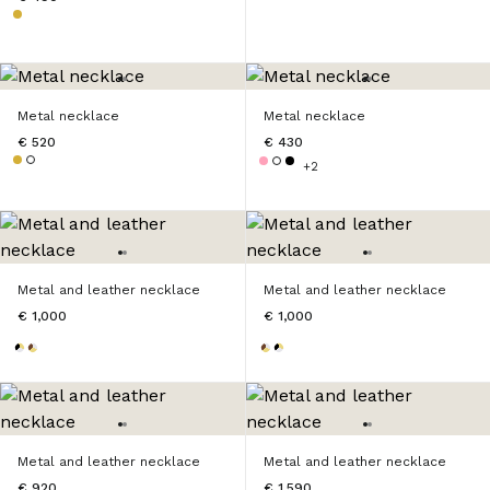
Metal necklace
Metal necklace
€ 520
€ 430
+2
Metal and leather necklace
Metal and leather necklace
€ 1,000
€ 1,000
Metal and leather necklace
Metal and leather necklace
€ 920
€ 1,590