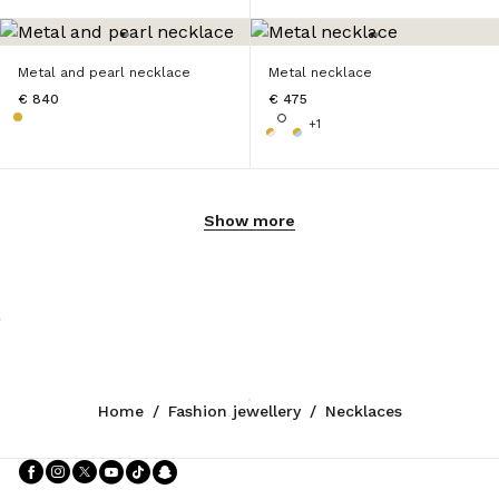
Metal and pearl necklace
Metal necklace
€ 840
€ 475
+1
Show more
Home
/
Fashion jewellery
/
Necklaces
Follow Us facebook
Follow Us instagram
Follow Us twitter
Follow Us youtube
Follow Us tiktok
Follow Us snapchat