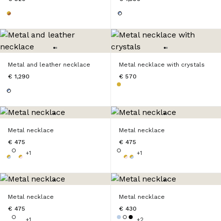
Metal and leather necklace
Metal necklace with crystals
€ 1,290
€ 570
Metal necklace
Metal necklace
€ 475
€ 475
+1
+1
Metal necklace
Metal necklace
€ 475
€ 430
+1
+2