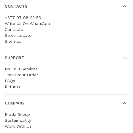
CONTACTS
+377 97 98 22 53
Write Us On WhatsApp
Contacts
Store Locator
Sitemap
SUPPORT
Miu Miu Services
Track Your Order
FAQs
Returns
COMPANY
Prada Group
Sustainability
Work With Us