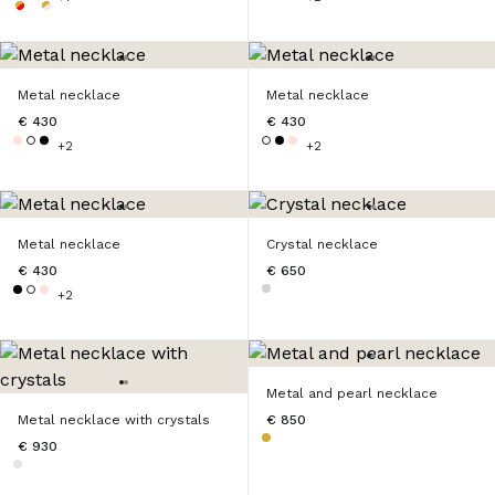
Metal necklace
Metal necklace
€ 430
€ 430
+2
+2
Metal necklace
Crystal necklace
€ 430
€ 650
+2
Metal and pearl necklace
Metal necklace with crystals
€ 850
€ 930