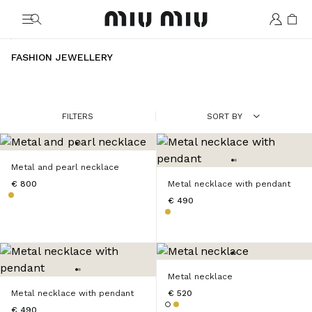
MiuMiu logo
FASHION JEWELLERY
FILTERS
SORT BY
Metal and pearl necklace
€ 800
Metal necklace with pendant
€ 490
Metal necklace
Metal necklace with pendant
€ 520
€ 490