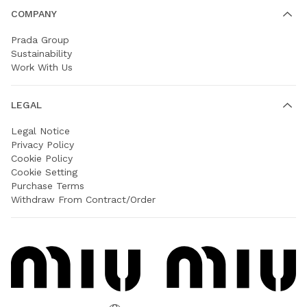
COMPANY
Prada Group
Sustainability
Work With Us
LEGAL
Legal Notice
Privacy Policy
Cookie Policy
Cookie Setting
Purchase Terms
Withdraw From Contract/Order