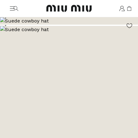
MiuMiu logo
Go to image 1
Go to image 2
Go to image 3