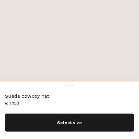
Suede cowboy hat
€ 1,150
Select size