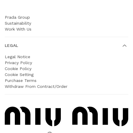
COMPANY
Prada Group
Sustainability
Work With Us
LEGAL
Legal Notice
Privacy Policy
Cookie Policy
Cookie Setting
Purchase Terms
Withdraw From Contract/Order