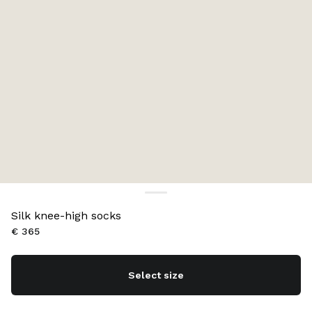
Silk knee-high socks
€ 365
Select size