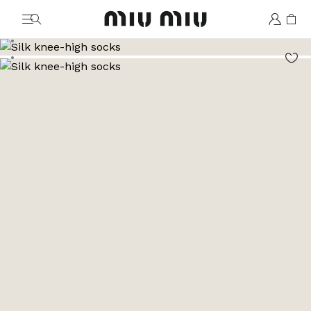
MiuMiu logo
Go to image 1
Go to image 2
Go to image 3