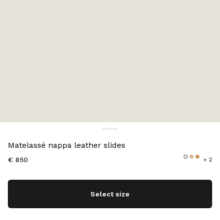
Color:
Sand Beige
Matelassé nappa leather slides
€ 850
+ 2
Select size