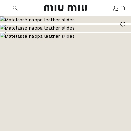
MiuMiu logo
Go to image 1
Go to image 2
Go to image 3
Go to image 4