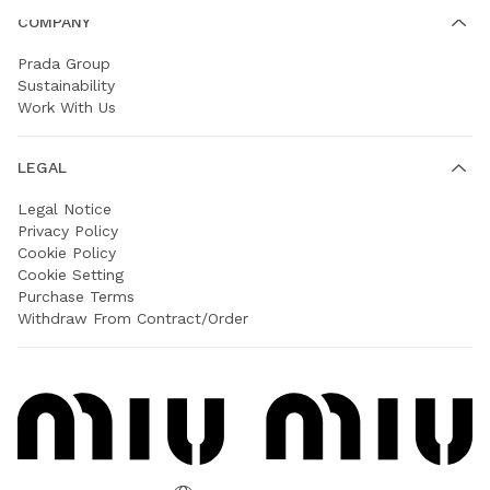
COMPANY
Prada Group
Sustainability
Work With Us
LEGAL
Legal Notice
Privacy Policy
Cookie Policy
Cookie Setting
Purchase Terms
Withdraw From Contract/Order