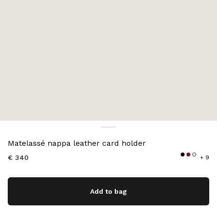
Color:
White
Matelassé nappa leather card holder
€ 340
+ 9
Add to bag