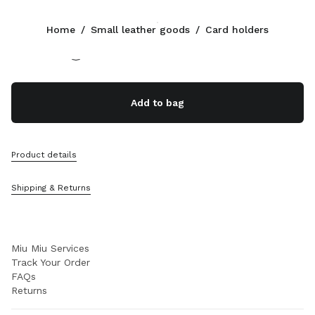
Color:
White
Home
/
Small leather goods
/
Card holders
Follow Us facebook
Follow Us instagram
Follow Us twitter
Follow Us youtube
Follow Us tiktok
Follow Us snapchat
CONTACTS
Add to bag
+377 97 98 22 53
Write Us On WhatsApp
Contacts
Product details
Store Locator
Sitemap
Shipping & Returns
SUPPORT
Miu Miu Services
Track Your Order
FAQs
Returns