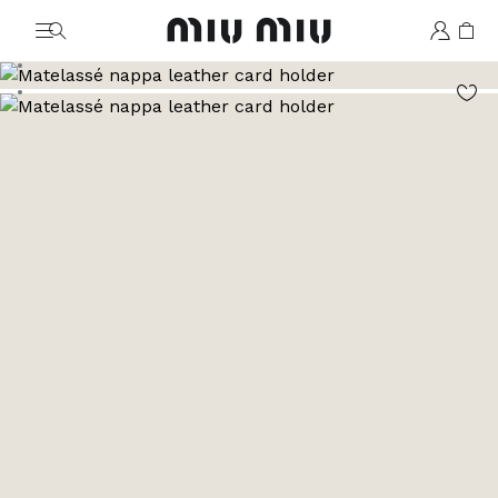
MiuMiu logo
Go to image 1
Go to image 2
Go to image 3