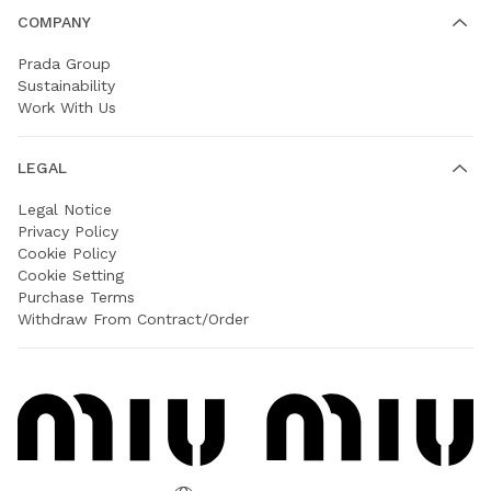
COMPANY
Prada Group
Sustainability
Work With Us
LEGAL
Legal Notice
Privacy Policy
Cookie Policy
Cookie Setting
Purchase Terms
Withdraw From Contract/Order